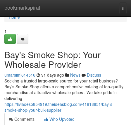
Home
bookmarkspiral
Togg
navi
Home
1
Bay's Smoke Shop: Your
Wholesale Provider
umarsiml614516
91 days ago
News
Discuss
Seeking a trusted large-scale source for your retail business?
Bay's Smoke Shop offers a comprehensive catalog of top-quality
merchandise at attractive wholesale prices . We take pride in
delivering
https://liviaoeso854919.theideasblog.com/41618851/bay-s-
smoke-shop-your-bulk-supplier
Comments
Who Upvoted