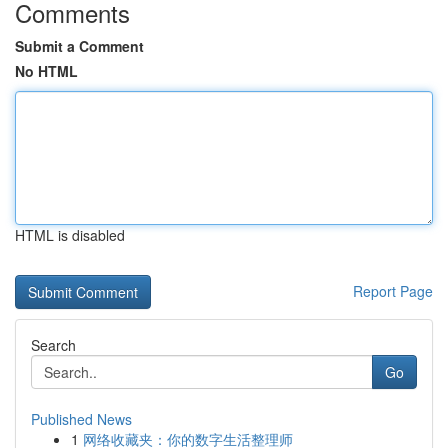
Comments
Submit a Comment
No HTML
HTML is disabled
Report Page
Search
Go
Published News
1
网络收藏夹：你的数字生活整理师