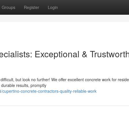
Groups
Register
Login
cialists: Exceptional & Trustwort
ifficult, but look no further! We offer excellent concrete work for reside
 durable results, promptly
upertino-concrete-contractors-quality-reliable-work