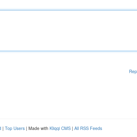
Rep
d
|
Top Users
| Made with
Kliqqi CMS
|
All RSS Feeds