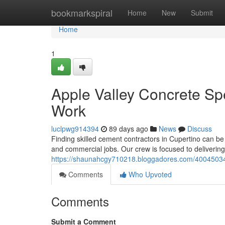
Home
bookmarkspiral
Home
New
Submit
Home
1
Apple Valley Concrete Spe
Work
luclpwg914394
89 days ago
News
Discuss
Finding skilled cement contractors in Cupertino can be d
and commercial jobs. Our crew is focused to delivering
https://shaunahcgy710218.bloggadores.com/40045034/c
Comments
Who Upvoted
Comments
Submit a Comment