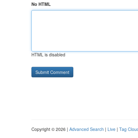
No HTML
HTML is disabled
Copyright © 2026 |
Advanced Search
|
Live
|
Tag Clou