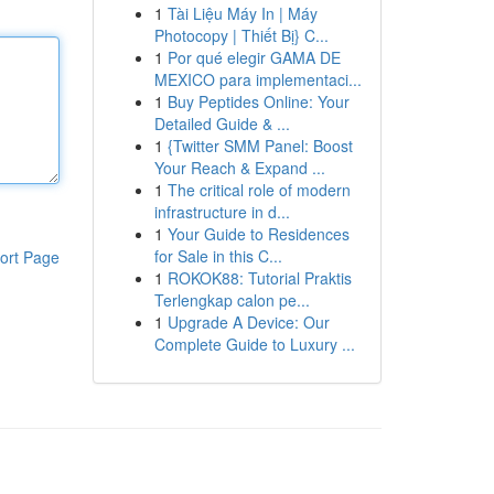
1
Tài Liệu Máy In | Máy
Photocopy | Thiết Bị} C...
1
Por qué elegir GAMA DE
MEXICO para implementaci...
1
Buy Peptides Online: Your
Detailed Guide & ...
1
{Twitter SMM Panel: Boost
Your Reach & Expand ...
1
The critical role of modern
infrastructure in d...
1
Your Guide to Residences
for Sale in this C...
ort Page
1
ROKOK88: Tutorial Praktis
Terlengkap calon pe...
1
Upgrade A Device: Our
Complete Guide to Luxury ...