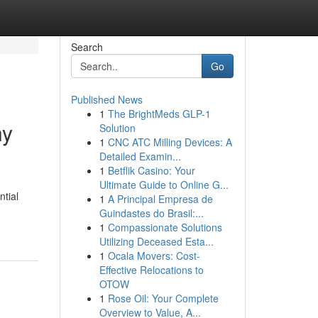
Search
Go
Published News
1
The BrightMeds GLP-1
hy
Solution
1
CNC ATC Milling Devices: A
Detailed Examin...
1
Betflik Casino: Your
Ultimate Guide to Online G...
ntial
1
A Principal Empresa de
Guindastes do Brasil:...
1
Compassionate Solutions
Utilizing Deceased Esta...
1
Ocala Movers: Cost-
Effective Relocations to
OTOW
1
Rose Oil: Your Complete
Overview to Value, A...