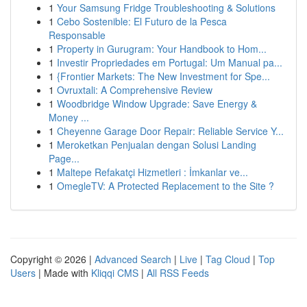
1
Your Samsung Fridge Troubleshooting & Solutions
1
Cebo Sostenible: El Futuro de la Pesca
Responsable
1
Property in Gurugram: Your Handbook to Hom...
1
Investir Propriedades em Portugal: Um Manual pa...
1
{Frontier Markets: The New Investment for Spe...
1
Ovruxtali: A Comprehensive Review
1
Woodbridge Window Upgrade: Save Energy &
Money ...
1
Cheyenne Garage Door Repair: Reliable Service Y...
1
Meroketkan Penjualan dengan Solusi Landing
Page...
1
Maltepe Refakatçi Hizmetleri : İmkanlar ve...
1
OmegleTV: A Protected Replacement to the Site ?
Copyright © 2026 |
Advanced Search
|
Live
|
Tag Cloud
|
Top
Users
| Made with
Kliqqi CMS
|
All RSS Feeds