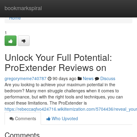
Home
bookmarkspiral
Home
1
Unlock Your Full Potential:
ProExtender Reviews on
gregorymeme740787
90 days ago
News
Discuss
Are you looking to achieve your maximum potential in the
bedroom? Many men struggle challenges when it comes to
performance, but with the right tools and techniques, you can
excel these limitations. The ProExtender is
https://rebeccaqfvo424716.wikiitemization.com/5704436/reveal_you
Comments
Who Upvoted
Comments