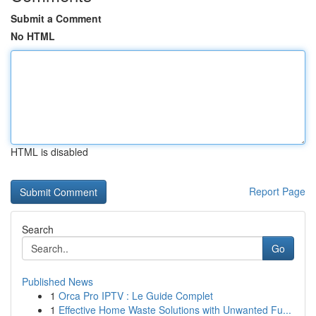
Submit a Comment
No HTML
HTML is disabled
Report Page
Search
Go
Published News
1
Orca Pro IPTV : Le Guide Complet
1
Effective Home Waste Solutions with Unwanted Fu...