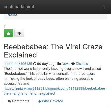
Home
bookmarkspiral
Togg
navi
Home
1
Beebebabee: The Viral Craze
Explained
aadamftqk406135
90 days ago
News
Discuss
The internet world is currently buzzing over a new trend called
“Beebebabee.” This peculiar viral sensation features users
mimicking the look of baby bees, often blending adorable
accessories and
https://finnianxtww611251.blogunok.com/41412899/beebebabee-
the-viral-phenomenon-explained
Comments
Who Upvoted