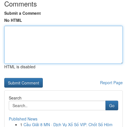
Comments
Submit a Comment
No HTML
HTML is disabled
Report Page
Search
Go
Published News
1
Cầu Giải 8 MN · Dịch Vụ Xổ Số VIP: Chốt Số Hôm