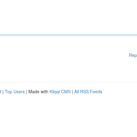
Rep
d
|
Top Users
| Made with
Kliqqi CMS
|
All RSS Feeds