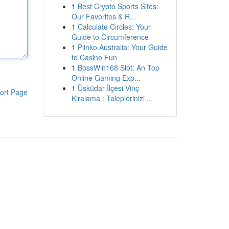
1
Best Crypto Sports Sites:
Our Favorites & R...
1
Calculate Circles: Your
Guide to Circumference
1
Plinko Australia: Your Guide
to Casino Fun
1
BossWin168 Slot: An Top
Online Gaming Exp...
1
Üsküdar İlçesi Vinç
ort Page
Kiralama : Taleplerinizi ...