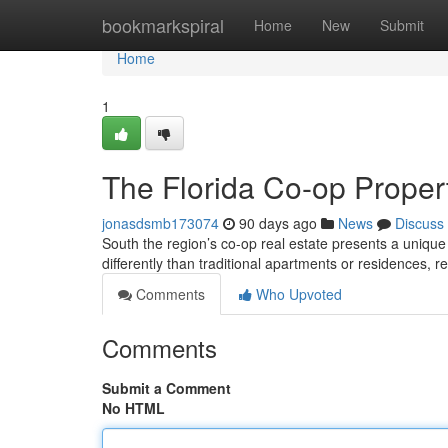
Home
bookmarkspiral
Home
New
Submit
Home
1
The Florida Co-op Property
jonasdsmb173074
90 days ago
News
Discuss
South the region’s co-op real estate presents a unique
differently than traditional apartments or residences, r
Comments
Who Upvoted
Comments
Submit a Comment
No HTML