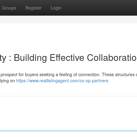
Groups
Register
Login
 : Building Effective Collaborati
 prospect for buyers seeking a feeling of connection. These structures
elying on
https://www.reallistingagent.com/co-op-partners