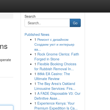
Search
Go
Published News
1
Ремонт с дизайном
ons
Создаем уют и интерьер
ва...
1
Rock Gnome Clerics: Faith
Forged in Stone
 operate
1
Flexible Booking Choices
for Rubbish Removal In...
1
88kk EA Casino: The
Ultimate Review
1
The Bay Area's Oakland
Limousine Services: Firs...
1
A FADE Disposable V3: Our
Definitive Asse...
1
Experience Kenya: Your
Premium Expedition Is Ca...