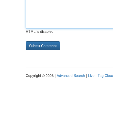
HTML is disabled
Copyright © 2026 |
Advanced Search
|
Live
|
Tag Clou