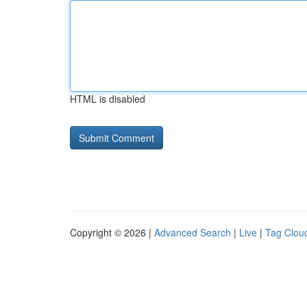
HTML is disabled
Copyright © 2026 |
Advanced Search
|
Live
|
Tag Clou