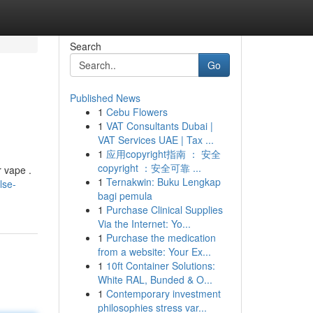
Search
Go
Published News
1
Cebu Flowers
1
VAT Consultants Dubai |
VAT Services UAE | Tax ...
1
应用copyright指南 ： 安全
copyright ：安全可靠 ...
r vape .
1
Ternakwin: Buku Lengkap
lse-
bagi pemula
1
Purchase Clinical Supplies
Via the Internet: Yo...
1
Purchase the medication
from a website: Your Ex...
1
10ft Container Solutions:
White RAL, Bunded & O...
1
Contemporary investment
philosophies stress var...