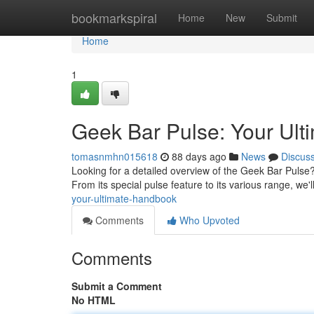
Home
bookmarkspiral
Home
New
Submit
Home
1
Geek Bar Pulse: Your Ul
tomasnmhn015618
88 days ago
News
Discus
Looking for a detailed overview of the Geek Bar Pulse?
From its special pulse feature to its various range, we'
your-ultimate-handbook
Comments
Who Upvoted
Comments
Submit a Comment
No HTML