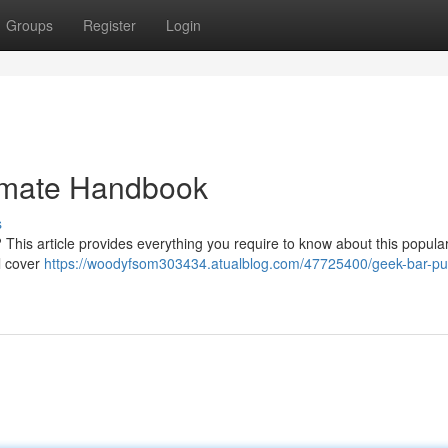
Groups
Register
Login
timate Handbook
s
 This article provides everything you require to know about this popula
ll cover
https://woodyfsom303434.atualblog.com/47725400/geek-bar-pu