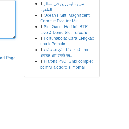
1
سيارة ليموزين في مطار
القاهرة
1
Ocean’s Gift: Magnificent
Ceramic Dice for Mini...
1
Slot Gacor Hari Ini: RTP
Live & Demo Slot Terbaru
1
Fortunabola: Cara Lengkap
untuk Pemula
1
बाजीवाला एजेंट लिस्ट: नवीनतम
अपडेट और संपर्क जा...
ort Page
1
Plafons PVC: Ghid complet
pentru alegere și montaj