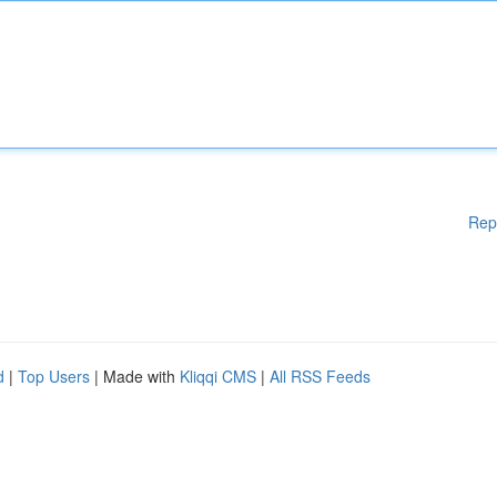
Rep
d
|
Top Users
| Made with
Kliqqi CMS
|
All RSS Feeds