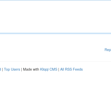
Rep
d
|
Top Users
| Made with
Kliqqi CMS
|
All RSS Feeds