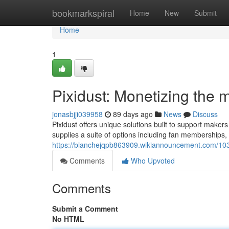
Home
bookmarkspiral
Home
New
Submit
Home
1
Pixidust: Monetizing the 
jonasbjji039958
89 days ago
News
Discuss
Pixidust offers unique solutions built to support mak
supplies a suite of options including fan memberships,
https://blanchejqpb863909.wikiannouncement.com/10
Comments
Who Upvoted
Comments
Submit a Comment
No HTML