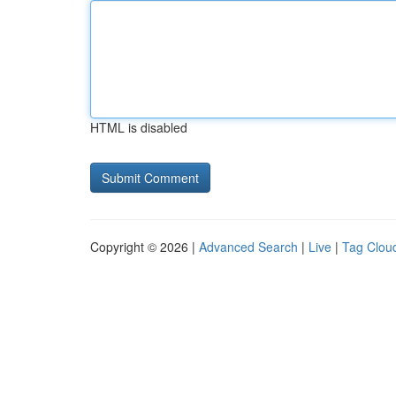
HTML is disabled
Copyright © 2026 |
Advanced Search
|
Live
|
Tag Clou