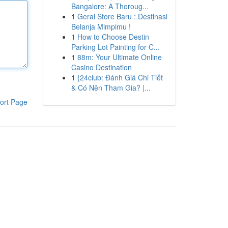
Bangalore: A Thoroug...
1
Gerai Store Baru : Destinasi
Belanja Mimpimu !
1
How to Choose Destin
Parking Lot Painting for C...
1
88m: Your Ultimate Online
Casino Destination
1
{24club: Đánh Giá Chi Tiết
& Có Nên Tham Gia? |...
ort Page