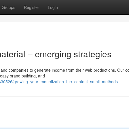
Groups
Register
Login
material – emerging strategies
ers and companies to generate income from their web productions. Our 
 easy brand building, and
330526/growing_your_monetization_the_content_small_methods