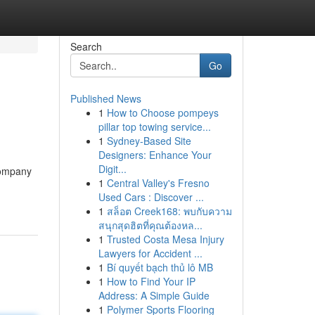
Search
Go
Published News
1
How to Choose pompeys
pillar top towing service...
1
Sydney-Based Site
Designers: Enhance Your
Digit...
company
1
Central Valley's Fresno
Used Cars : Discover ...
1
สล็อต Creek168: พบกับความ
สนุกสุดฮิตที่คุณต้องหล...
1
Trusted Costa Mesa Injury
Lawyers for Accident ...
1
Bí quyết bạch thủ lô MB
1
How to Find Your IP
Address: A Simple Guide
1
Polymer Sports Flooring