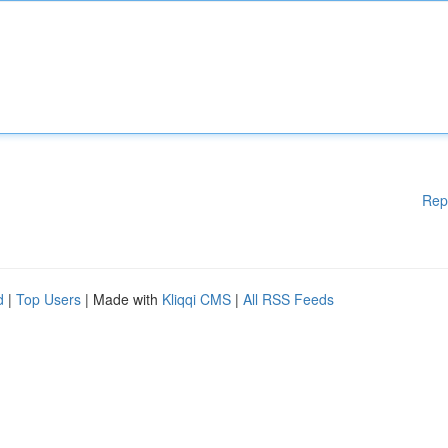
Rep
d
|
Top Users
| Made with
Kliqqi CMS
|
All RSS Feeds