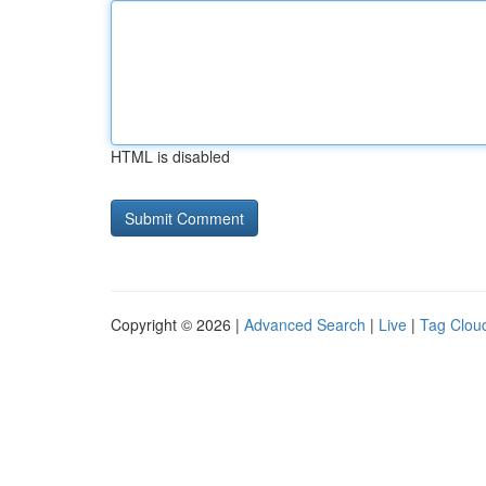
HTML is disabled
Copyright © 2026 |
Advanced Search
|
Live
|
Tag Clou