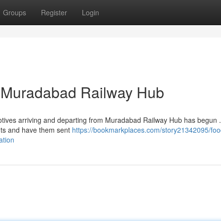
Groups
Register
Login
at Muradabad Railway Hub
omotives arriving and departing from Muradabad Railway Hub has begun .
nts and have them sent
https://bookmarkplaces.com/story21342095/foo
ation