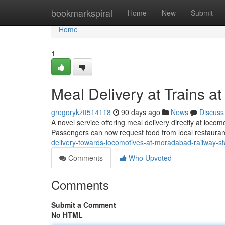
Home
bookmarkspiral
Home
New
Submit
Home
1
Meal Delivery at Trains 
gregorykztt514118
90 days ago
News
Discuss
A novel service offering meal delivery directly at loc
Passengers can now request food from local restaura
delivery-towards-locomotives-at-moradabad-railway-st
Comments
Who Upvoted
Comments
Submit a Comment
No HTML