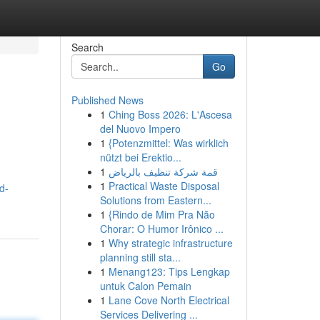
Search
Go
Published News
1
Ching Boss 2026: L'Ascesa
del Nuovo Impero
1
{Potenzmittel: Was wirklich
nützt bei Erektio...
1
قمة شركة تنظيف بالرياض
1
Practical Waste Disposal
d-
Solutions from Eastern...
1
{Rindo de Mim Pra Não
Chorar: O Humor Irônico ...
1
Why strategic infrastructure
planning still sta...
1
Menang123: Tips Lengkap
untuk Calon Pemain
1
Lane Cove North Electrical
Services Delivering ...