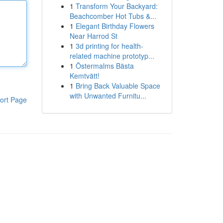
1
Transform Your Backyard:
Beachcomber Hot Tubs &...
1
Elegant Birthday Flowers
Near Harrod St
1
3d printing for health-
related machine prototyp...
1
Östermalms Bästa
Kemtvätt!
1
Bring Back Valuable Space
with Unwanted Furnitu...
ort Page