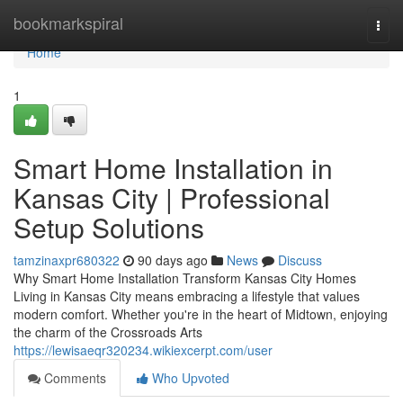
Home
bookmarkspiral
Togg
navi
Home
1
Smart Home Installation in
Kansas City | Professional
Setup Solutions
tamzinaxpr680322
90 days ago
News
Discuss
Why Smart Home Installation Transform Kansas City Homes
Living in Kansas City means embracing a lifestyle that values
modern comfort. Whether you're in the heart of Midtown, enjoying
the charm of the Crossroads Arts
https://lewisaeqr320234.wikiexcerpt.com/user
Comments
Who Upvoted