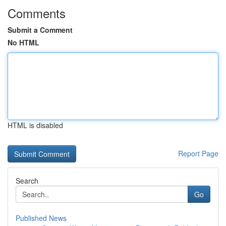
Comments
Submit a Comment
No HTML
HTML is disabled
Report Page
Search
Go
Published News