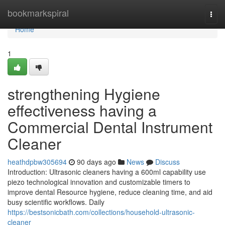
Home
bookmarkspiral
Togg
navi
Home
1
strengthening Hygiene
effectiveness having a
Commercial Dental Instrument
Cleaner
heathdpbw305694
90 days ago
News
Discuss
Introduction: Ultrasonic cleaners having a 600ml capability use
piezo technological innovation and customizable timers to
improve dental Resource hygiene, reduce cleaning time, and aid
busy scientific workflows. Daily
https://bestsonicbath.com/collections/household-ultrasonic-
cleaner