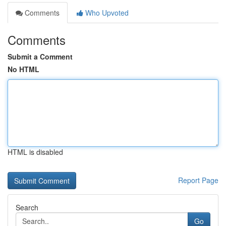
Comments
Who Upvoted
Comments
Submit a Comment
No HTML
HTML is disabled
Report Page
Search
Go