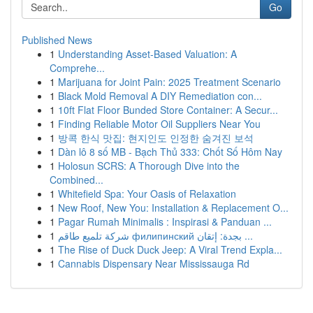
Go
Published News
1
Understanding Asset-Based Valuation: A
Comprehe...
1
Marijuana for Joint Pain: 2025 Treatment Scenario
1
Black Mold Removal A DIY Remediation con...
1
10ft Flat Floor Bunded Store Container: A Secur...
1
Finding Reliable Motor Oil Suppliers Near You
1
방콕 한식 맛집: 현지인도 인정한 숨겨진 보석
1
Dàn lô 8 số MB - Bạch Thủ 333: Chốt Số Hôm Nay
1
Holosun SCRS: A Thorough Dive into the
Combined...
1
Whitefield Spa: Your Oasis of Relaxation
1
New Roof, New You: Installation & Replacement O...
1
Pagar Rumah Minimalis : Inspirasi & Panduan ...
1
شركة تلميع طاقم филипинский بجدة: إتقان ...
1
The Rise of Duck Duck Jeep: A Viral Trend Expla...
1
Cannabis Dispensary Near Mississauga Rd