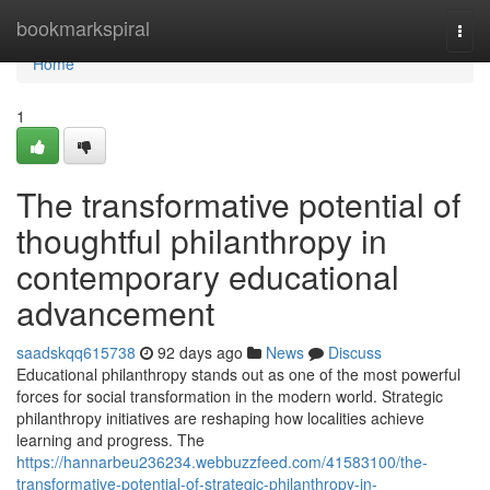
Home
bookmarkspiral
Togg
navi
Home
1
The transformative potential of
thoughtful philanthropy in
contemporary educational
advancement
saadskqq615738
92 days ago
News
Discuss
Educational philanthropy stands out as one of the most powerful
forces for social transformation in the modern world. Strategic
philanthropy initiatives are reshaping how localities achieve
learning and progress. The
https://hannarbeu236234.webbuzzfeed.com/41583100/the-
transformative-potential-of-strategic-philanthropy-in-