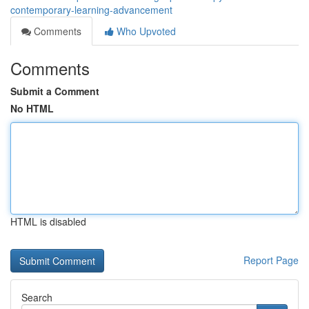
contemporary-learning-advancement
Comments
Who Upvoted
Comments
Submit a Comment
No HTML
HTML is disabled
Report Page
Search