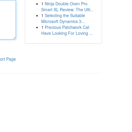
1
Ninja Double Oven Pro
Smart XL Review: The Ulti...
1
Selecting the Suitable
Microsoft Dynamics 3...
1
Precious Patchwork Cat
Have Looking For Loving ...
ort Page