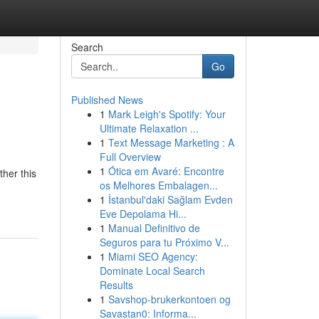
Search
Go
Published News
1
Mark Leigh's Spotify: Your
Ultimate Relaxation ...
1
Text Message Marketing : A
Full Overview
1
Ótica em Avaré: Encontre
her this
os Melhores Embalagen...
1
İstanbul'daki Sağlam Evden
Eve Depolama Hi...
1
Manual Definitivo de
Seguros para tu Próximo V...
1
Miami SEO Agency:
Dominate Local Search
Results
1
Savshop-brukerkontoen og
Savastan0: Informa...