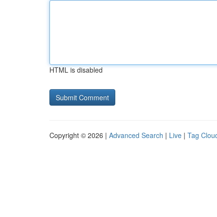
HTML is disabled
Copyright © 2026 |
Advanced Search
|
Live
|
Tag Clou