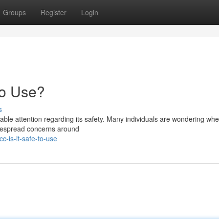
Groups
Register
Login
to Use?
s
le attention regarding its safety. Many individuals are wondering whet
widespread concerns around
c-is-it-safe-to-use