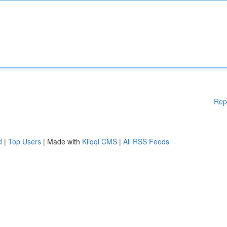
Rep
d
|
Top Users
| Made with
Kliqqi CMS
|
All RSS Feeds