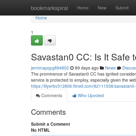
Home
bookmarkspiral
Home
New
Submit
Home
1
Savastan0 CC: Is It Safe 
jemimapqyg894802
89 days ago
News
Discus
The prominence of Savastan0 CC has ignited considerab
service is protected to employ, especially given the 
https://lilyerbv312806.fitnell.com/82111538/savastan0-c
Comments
Who Upvoted
Comments
Submit a Comment
No HTML