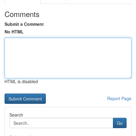
Comments
Submit a Comment
No HTML
HTML is disabled
Report Page
Search
Go