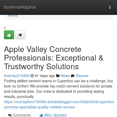
Home
bookmarkspiral
Togg
navi
Home
1
Apple Valley Concrete
Professionals: Exceptional &
Trustworthy Solutions
liviarrqu210856
91 days ago
News
Discuss
Finding skilled cement teams in Cupertino can be a challenge, but
look no further! We provide top-notch cement solutions for private
and industrial jobs. Our crew is dedicated to providing lasting
results, punctually
https://murrayfeox730580.articlesblogger.com/63623404/cupertino-
concrete-specialists-quality-reliable-service
Comments
Who Upvoted