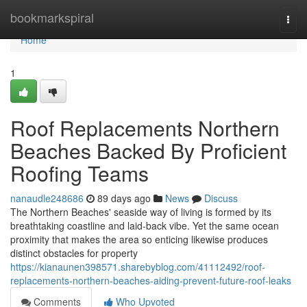
Home
bookmarkspiral
Togg
navi
Home
1
Roof Replacements Northern
Beaches Backed By Proficient
Roofing Teams
nanaudle248686
89 days ago
News
Discuss
The Northern Beaches' seaside way of living is formed by its
breathtaking coastline and laid‑back vibe. Yet the same ocean
proximity that makes the area so enticing likewise produces
distinct obstacles for property
https://kianaunen398571.sharebyblog.com/41112492/roof-
replacements-northern-beaches-aiding-prevent-future-roof-leaks
Comments
Who Upvoted