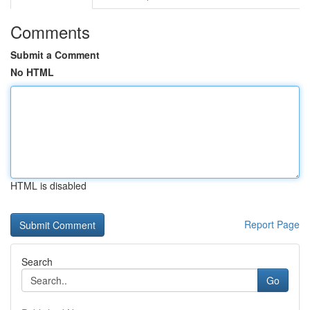
Comments
Submit a Comment
No HTML
HTML is disabled
Report Page
Search
Go