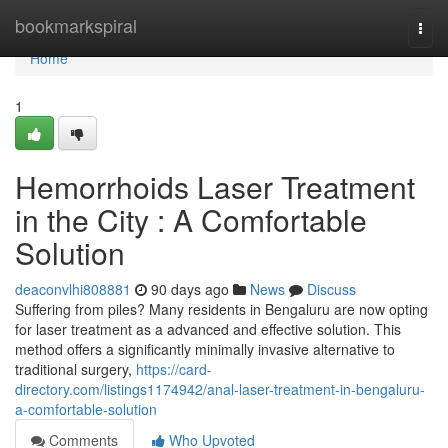
Home
bookmarkspiral
Togg
navi
Home
1
Hemorrhoids Laser Treatment
in the City : A Comfortable
Solution
deaconvlhi808881
90 days ago
News
Discuss
Suffering from piles? Many residents in Bengaluru are now opting
for laser treatment as a advanced and effective solution. This
method offers a significantly minimally invasive alternative to
traditional surgery,
https://card-
directory.com/listings1174942/anal-laser-treatment-in-bengaluru-
a-comfortable-solution
Comments
Who Upvoted