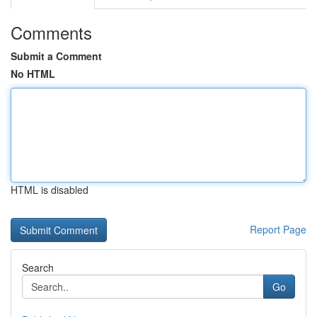
Comments
Submit a Comment
No HTML
HTML is disabled
Report Page
Search
Go