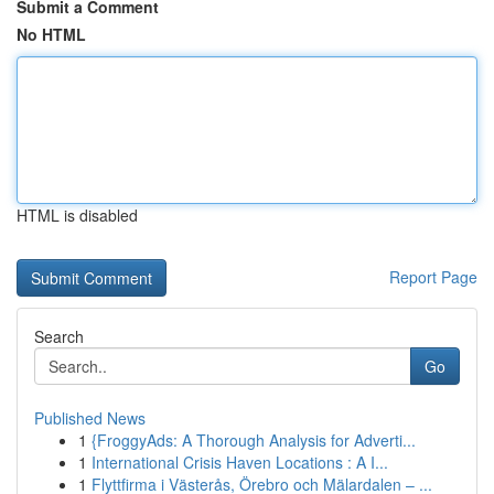
Submit a Comment
No HTML
HTML is disabled
Report Page
Search
Go
Published News
1
{FroggyAds: A Thorough Analysis for Adverti...
1
International Crisis Haven Locations : A I...
1
Flyttfirma i Västerås, Örebro och Mälardalen – ...