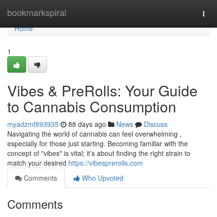
Home
bookmarkspiral
Togg
navi
Home
1
Vibes & PreRolls: Your Guide
to Cannabis Consumption
myadzmf893935
88 days ago
News
Discuss
Navigating the world of cannabis can feel overwhelming ,
especially for those just starting. Becoming familiar with the
concept of "vibes" is vital; it’s about finding the right strain to
match your desired
https://vibesprerolls.com
Comments
Who Upvoted
Comments