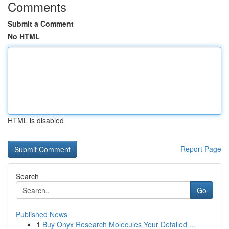
Comments
Submit a Comment
No HTML
HTML is disabled
Report Page
Search
Go
Published News
1
Buy Onyx Research Molecules Your Detailed ...