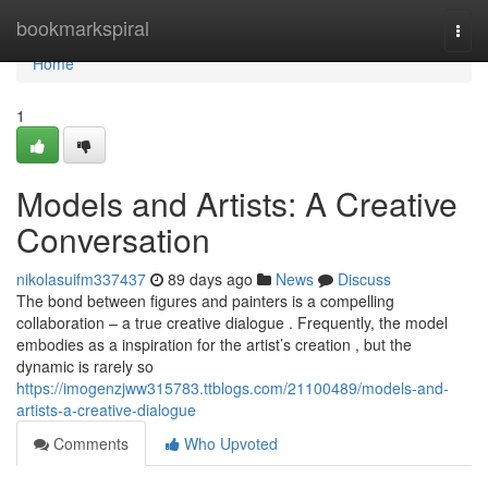
Home
bookmarkspiral
Togg
navi
Home
1
Models and Artists: A Creative
Conversation
nikolasuifm337437
89 days ago
News
Discuss
The bond between figures and painters is a compelling
collaboration – a true creative dialogue . Frequently, the model
embodies as a inspiration for the artist’s creation , but the
dynamic is rarely so
https://imogenzjww315783.ttblogs.com/21100489/models-and-
artists-a-creative-dialogue
Comments
Who Upvoted