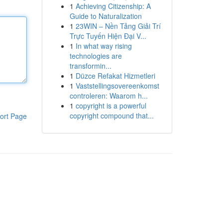
1
Achieving Citizenship: A
Guide to Naturalization
1
23WIN – Nền Tảng Giải Trí
Trực Tuyến Hiện Đại V...
1
In what way rising
technologies are
transformin...
1
Düzce Refakat Hizmetleri
1
Vaststellingsovereenkomst
controleren: Waarom h...
1
copyright is a powerful
copyright compound that...
ort Page