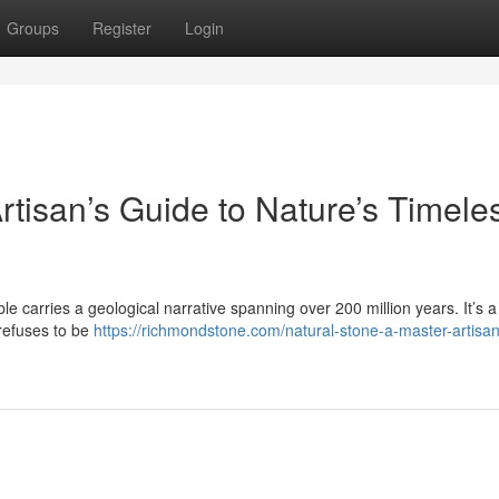
Groups
Register
Login
rtisan’s Guide to Nature’s Timele
le carries a geological narrative spanning over 200 million years. It’s a 
 refuses to be
https://richmondstone.com/natural-stone-a-master-artisa