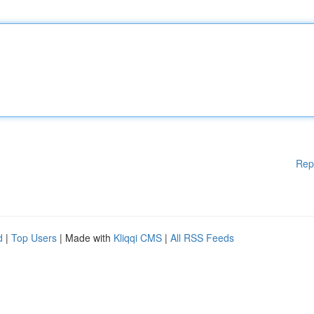
Rep
d
|
Top Users
| Made with
Kliqqi CMS
|
All RSS Feeds