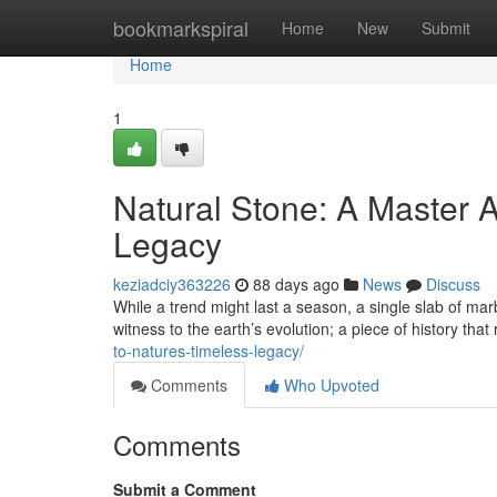
Home
bookmarkspiral
Home
New
Submit
Home
1
Natural Stone: A Master A
Legacy
keziadciy363226
88 days ago
News
Discuss
While a trend might last a season, a single slab of marb
witness to the earth’s evolution; a piece of history that
to-natures-timeless-legacy/
Comments
Who Upvoted
Comments
Submit a Comment