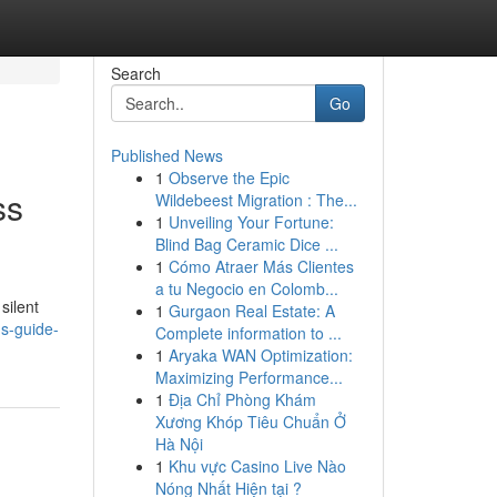
Search
Go
Published News
1
Observe the Epic
ss
Wildebeest Migration : The...
1
Unveiling Your Fortune:
Blind Bag Ceramic Dice ...
1
Cómo Atraer Más Clientes
a tu Negocio en Colomb...
silent
1
Gurgaon Real Estate: A
ns-guide-
Complete information to ...
1
Aryaka WAN Optimization:
Maximizing Performance...
1
Địa Chỉ Phòng Khám
Xương Khóp Tiêu Chuẩn Ở
Hà Nội
1
Khu vực Casino Live Nào
Nóng Nhất Hiện tại ?