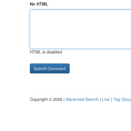
No HTML
HTML is disabled
Copyright © 2026 |
Advanced Search
|
Live
|
Tag Clou