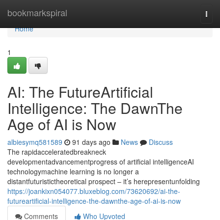
Home
bookmarkspiral
Togg
navi
Home
1
AI: The FutureArtificial
Intelligence: The DawnThe
Age of AI is Now
albiesymq581589
91 days ago
News
Discuss
The rapidacceleratedbreakneck
developmentadvancementprogress of artificial intelligenceAI
technologymachine learning is no longer a
distantfuturistictheoretical prospect – it’s herepresentunfolding
https://joankixn054077.bluxeblog.com/73620692/ai-the-
futureartificial-intelligence-the-dawnthe-age-of-ai-is-now
Comments
Who Upvoted