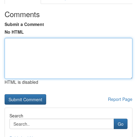
Comments
Submit a Comment
No HTML
HTML is disabled
Report Page
Search
Go