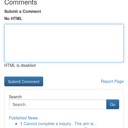
Comments
Submit a Comment
No HTML
HTML is disabled
Report Page
Search
Go
Published News
1
Cannot complete a inquiry . The aim is...