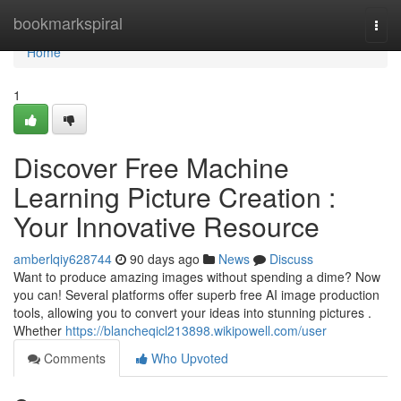
Home
bookmarkspiral
Togg
navi
Home
1
Discover Free Machine
Learning Picture Creation :
Your Innovative Resource
amberlqiy628744
90 days ago
News
Discuss
Want to produce amazing images without spending a dime? Now
you can! Several platforms offer superb free AI image production
tools, allowing you to convert your ideas into stunning pictures .
Whether
https://blancheqicl213898.wikipowell.com/user
Comments
Who Upvoted