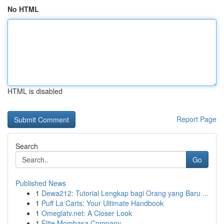
No HTML
HTML is disabled
Report Page
Search
Go
Published News
1
Dewa212: Tutorial Lengkap bagi Orang yang Baru ...
1
Puff La Carts: Your Ultimate Handbook
1
Omeglatv.net: A Closer Look
1
Elite Mombasa Company