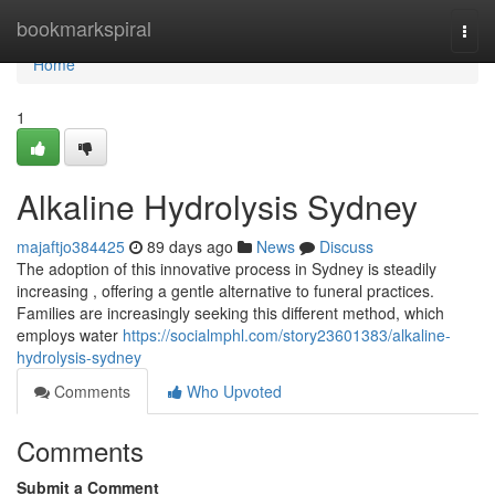
Home
bookmarkspiral
Togg
navi
Home
1
Alkaline Hydrolysis Sydney
majaftjo384425
89 days ago
News
Discuss
The adoption of this innovative process in Sydney is steadily
increasing , offering a gentle alternative to funeral practices.
Families are increasingly seeking this different method, which
employs water
https://socialmphl.com/story23601383/alkaline-
hydrolysis-sydney
Comments
Who Upvoted
Comments
Submit a Comment