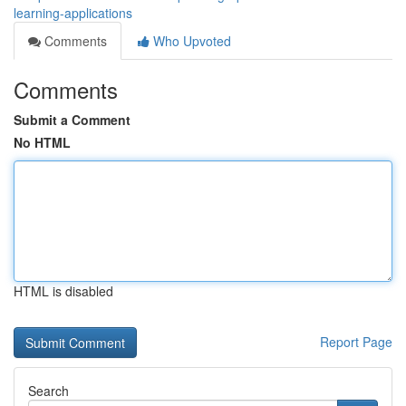
learning-applications
Comments
Who Upvoted
Comments
Submit a Comment
No HTML
HTML is disabled
Report Page
Search