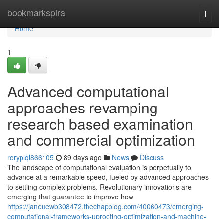
Home
bookmarkspiral
Togg
navi
Home
1
Advanced computational
approaches revamping
research based examination
and commercial optimization
roryplql866105
89 days ago
News
Discuss
The landscape of computational evaluation is perpetually to
advance at a remarkable speed, fueled by advanced approaches
to settling complex problems. Revolutionary innovations are
emerging that guarantee to improve how
https://janeuewb308472.thechapblog.com/40060473/emerging-
computational-frameworks-uprooting-optimization-and-machine-