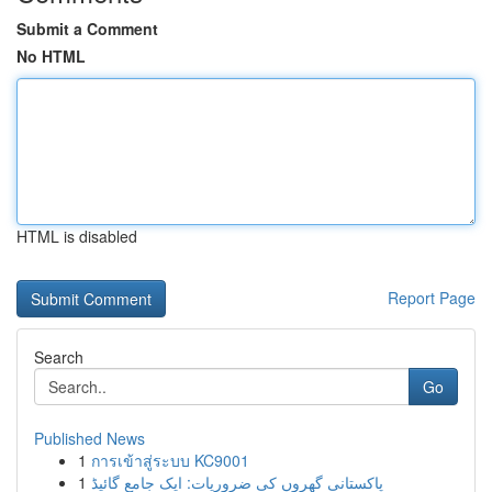
Submit a Comment
No HTML
HTML is disabled
Report Page
Search
Go
Published News
1
การเข้าสู่ระบบ KC9001
1
پاکستانی گھروں کی ضروریات: ایک جامع گائیڈ