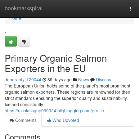
Home
bookmarkspiral
Togg
navi
Home
1
Primary Organic Salmon
Exporters in the EU
deborahtyjj120044
89 days ago
News
Discuss
The European Union holds some of the planet's most prominent
organic salmon exporters. These regions are renowned for their
strict standards ensuring the superior quality and sustainability.
Iceland consistently
https://nicolassgup999324.bligblogging.com/profile
Comments
Who Upvoted
Comments