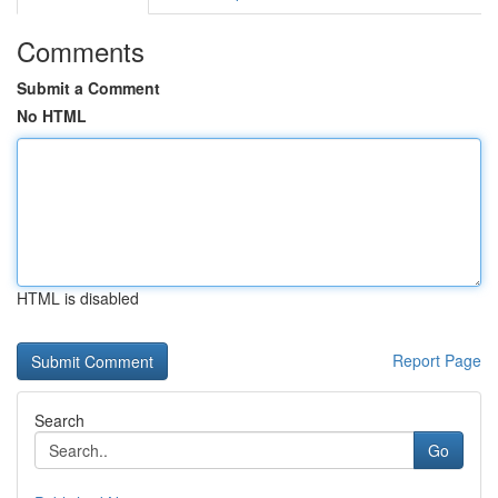
Comments
Submit a Comment
No HTML
HTML is disabled
Report Page
Search
Go