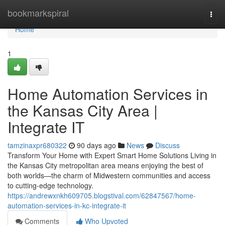
Home
bookmarkspiral
Togg
navi
Home
1
Home Automation Services in
the Kansas City Area |
Integrate IT
tamzinaxpr680322
90 days ago
News
Discuss
Transform Your Home with Expert Smart Home Solutions Living in
the Kansas City metropolitan area means enjoying the best of
both worlds—the charm of Midwestern communities and access
to cutting-edge technology.
https://andrewxnkh609705.blogstival.com/62847567/home-
automation-services-in-kc-integrate-it
Comments
Who Upvoted