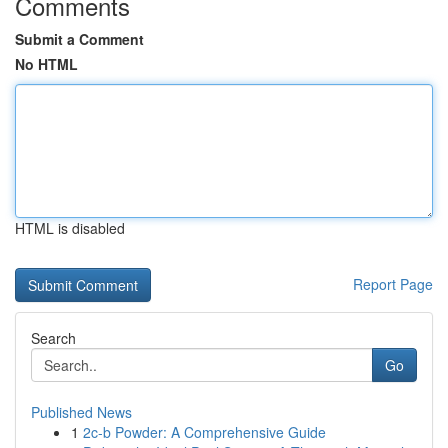
Comments
Submit a Comment
No HTML
HTML is disabled
Report Page
Search
Go
Published News
1
2c-b Powder: A Comprehensive Guide