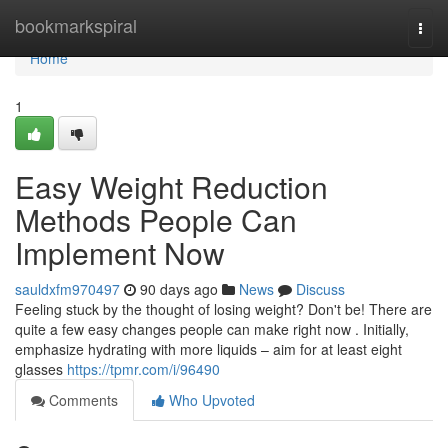
Home
bookmarkspiral
Togg
navi
Home
1
Easy Weight Reduction
Methods People Can
Implement Now
sauldxfm970497
90 days ago
News
Discuss
Feeling stuck by the thought of losing weight? Don't be! There are
quite a few easy changes people can make right now . Initially,
emphasize hydrating with more liquids – aim for at least eight
glasses
https://tpmr.com/i/96490
Comments
Who Upvoted