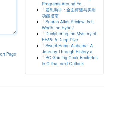
Programs Around Yo...
1
爱思助手：全面评测与实用
功能指南
1
Search Atlas Review: Is It
Worth the Hype?
1
Deciphering the Mystery of
EE88: A Deep Dive
1
Sweet Home Alabama: A
Journey Through History a...
ort Page
1
PC Gaming Chair Factories
in China: next Outlook