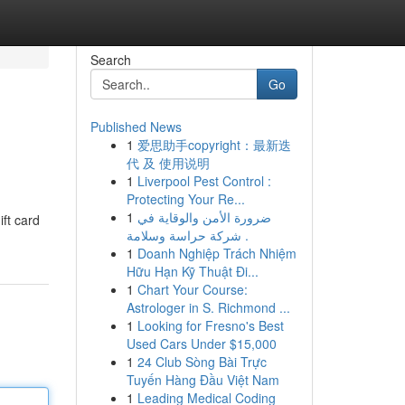
Search
Go
Published News
1
爱思助手copyright：最新迭
代 及 使用说明
1
Liverpool Pest Control :
Protecting Your Re...
1
ضرورة الأمن والوقاية في
ift card
شركة حراسة وسلامة .
1
Doanh Nghiệp Trách Nhiệm
Hữu Hạn Kỹ Thuật Đi...
1
Chart Your Course:
Astrologer in S. Richmond ...
1
Looking for Fresno's Best
Used Cars Under $15,000
1
24 Club Sòng Bài Trực
Tuyến Hàng Đầu Việt Nam
1
Leading Medical Coding