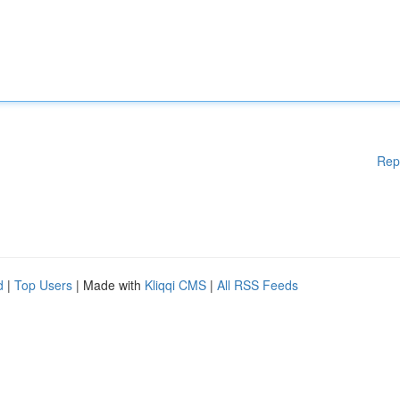
Rep
d
|
Top Users
| Made with
Kliqqi CMS
|
All RSS Feeds