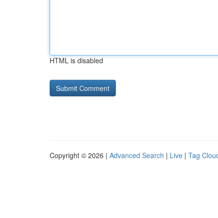
HTML is disabled
Copyright © 2026 |
Advanced Search
|
Live
|
Tag Clou