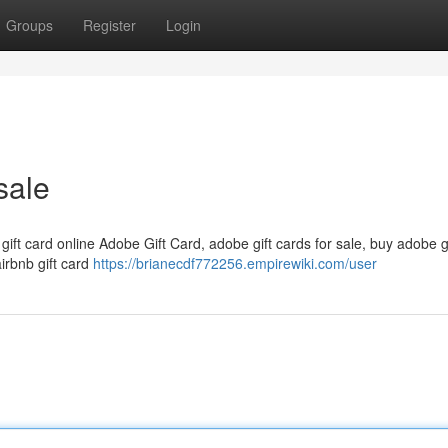
Groups
Register
Login
sale
 gift card online Adobe Gift Card, adobe gift cards for sale, buy adobe g
airbnb gift card
https://brianecdf772256.empirewiki.com/user