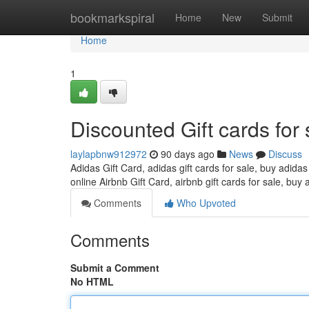
Home
bookmarkspiral
Home
New
Submit
Home
1
Discounted Gift cards for 
laylapbnw912972
90 days ago
News
Discuss
Adidas Gift Card, adidas gift cards for sale, buy adidas
online Airbnb Gift Card, airbnb gift cards for sale, buy 
Comments
Who Upvoted
Comments
Submit a Comment
No HTML