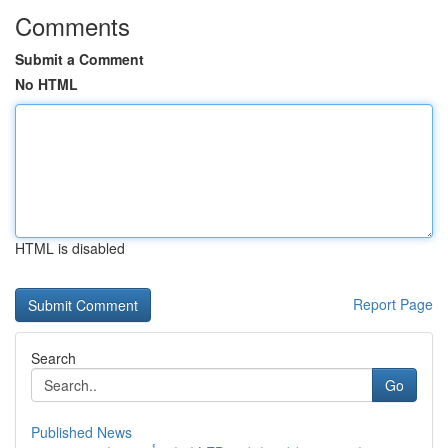
Comments
Submit a Comment
No HTML
HTML is disabled
Report Page
Search
Go
Published News