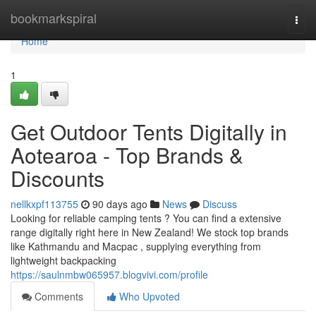
Home
bookmarkspiral
Togg
navi
Home
1
Get Outdoor Tents Digitally in
Aotearoa - Top Brands &
Discounts
nellkxpf113755
90 days ago
News
Discuss
Looking for reliable camping tents ? You can find a extensive
range digitally right here in New Zealand! We stock top brands
like Kathmandu and Macpac , supplying everything from
lightweight backpacking
https://saulnmbw065957.blogvivi.com/profile
Comments
Who Upvoted