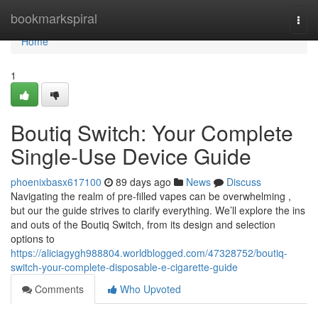
Home
bookmarkspiral
Togg
navi
Home
1
Boutiq Switch: Your Complete
Single-Use Device Guide
phoenixbasx617100
89 days ago
News
Discuss
Navigating the realm of pre-filled vapes can be overwhelming ,
but our the guide strives to clarify everything. We’ll explore the ins
and outs of the Boutiq Switch, from its design and selection
options to
https://aliciagygh988804.worldblogged.com/47328752/boutiq-
switch-your-complete-disposable-e-cigarette-guide
Comments
Who Upvoted