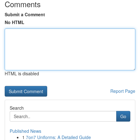
Comments
Submit a Comment
No HTML
HTML is disabled
Report Page
Search
Go
Published News
1
7on7 Uniforms: A Detailed Guide