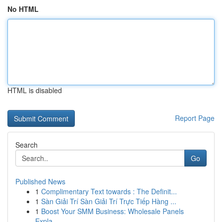
No HTML
HTML is disabled
Report Page
Search
Go
Published News
1
Complimentary Text towards : The Definit...
1
Sàn Giải Trí Sàn Giải Trí Trực Tiếp Hàng ...
1
Boost Your SMM Business: Wholesale Panels
Expla...