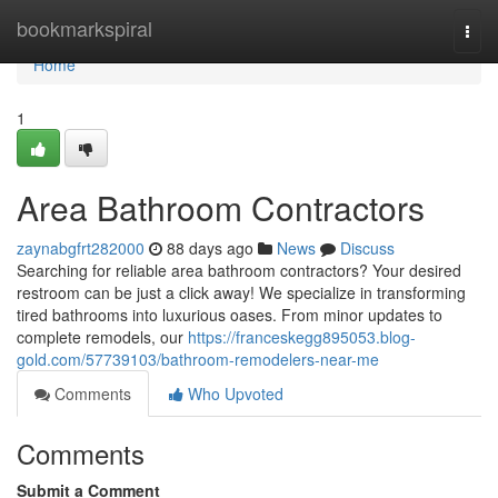
Home
bookmarkspiral
Togg
navi
Home
1
Area Bathroom Contractors
zaynabgfrt282000
88 days ago
News
Discuss
Searching for reliable area bathroom contractors? Your desired
restroom can be just a click away! We specialize in transforming
tired bathrooms into luxurious oases. From minor updates to
complete remodels, our
https://franceskegg895053.blog-
gold.com/57739103/bathroom-remodelers-near-me
Comments
Who Upvoted
Comments
Submit a Comment