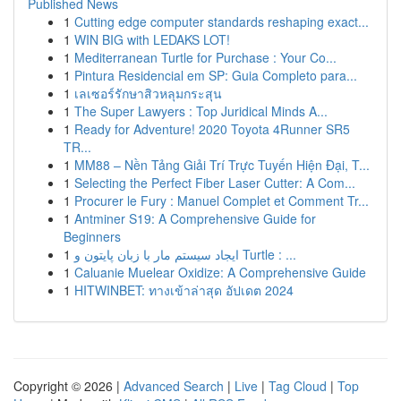
Published News
1
Cutting edge computer standards reshaping exact...
1
WIN BIG with LEDAKS LOT!
1
Mediterranean Turtle for Purchase : Your Co...
1
Pintura Residencial em SP: Guia Completo para...
1
เลเซอร์รักษาสิวหลุมกระสุน
1
The Super Lawyers : Top Juridical Minds A...
1
Ready for Adventure! 2020 Toyota 4Runner SR5
TR...
1
MM88 – Nền Tảng Giải Trí Trực Tuyến Hiện Đại, T...
1
Selecting the Perfect Fiber Laser Cutter: A Com...
1
Procurer le Fury : Manuel Complet et Comment Tr...
1
Antminer S19: A Comprehensive Guide for
Beginners
1
ایجاد سیستم مار با زبان پایتون و Turtle : ...
1
Caluanie Muelear Oxidize: A Comprehensive Guide
1
HITWINBET: ทางเข้าล่าสุด อัปเดต 2024
Copyright © 2026 |
Advanced Search
|
Live
|
Tag Cloud
|
Top