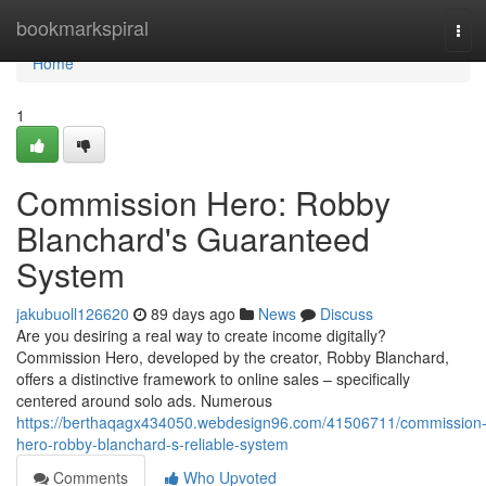
Home
bookmarkspiral
Tog
navi
Home
1
Commission Hero: Robby
Blanchard's Guaranteed
System
jakubuoll126620
89 days ago
News
Discuss
Are you desiring a real way to create income digitally?
Commission Hero, developed by the creator, Robby Blanchard,
offers a distinctive framework to online sales – specifically
centered around solo ads. Numerous
https://berthaqagx434050.webdesign96.com/41506711/commission
hero-robby-blanchard-s-reliable-system
Comments
Who Upvoted