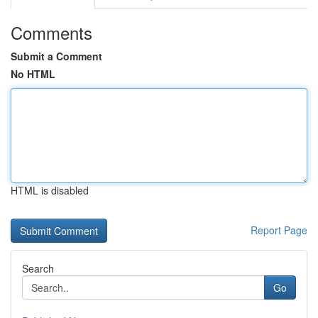
Comments
Submit a Comment
No HTML
HTML is disabled
Report Page
Search
Go