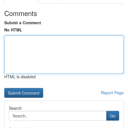
Comments
Submit a Comment
No HTML
HTML is disabled
Report Page
Search
Go