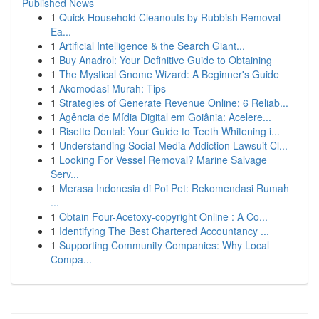
Published News
1
Quick Household Cleanouts by Rubbish Removal
Ea...
1
Artificial Intelligence & the Search Giant...
1
Buy Anadrol: Your Definitive Guide to Obtaining
1
The Mystical Gnome Wizard: A Beginner's Guide
1
Akomodasi Murah: Tips
1
Strategies of Generate Revenue Online: 6 Reliab...
1
Agência de Mídia Digital em Goiânia: Acelere...
1
Risette Dental: Your Guide to Teeth Whitening i...
1
Understanding Social Media Addiction Lawsuit Cl...
1
Looking For Vessel Removal? Marine Salvage
Serv...
1
Merasa Indonesia di Poi Pet: Rekomendasi Rumah
...
1
Obtain Four-Acetoxy-copyright Online : A Co...
1
Identifying The Best Chartered Accountancy ...
1
Supporting Community Companies: Why Local
Compa...