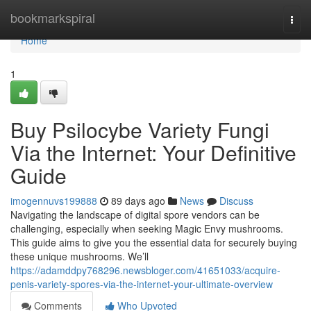
Home
bookmarkspiral
Togg
navi
Home
1
Buy Psilocybe Variety Fungi
Via the Internet: Your Definitive
Guide
imogennuvs199888
89 days ago
News
Discuss
Navigating the landscape of digital spore vendors can be
challenging, especially when seeking Magic Envy mushrooms.
This guide aims to give you the essential data for securely buying
these unique mushrooms. We’ll
https://adamddpy768296.newsbloger.com/41651033/acquire-
penis-variety-spores-via-the-internet-your-ultimate-overview
Comments
Who Upvoted