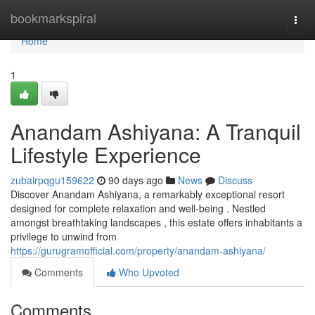
Home
bookmarkspiral
Togg
navi
Home
1
Anandam Ashiyana: A Tranquil
Lifestyle Experience
zubairpqgu159622
90 days ago
News
Discuss
Discover Anandam Ashiyana, a remarkably exceptional resort
designed for complete relaxation and well-being . Nestled
amongst breathtaking landscapes , this estate offers inhabitants a
privilege to unwind from
https://gurugramofficial.com/property/anandam-ashiyana/
Comments
Who Upvoted
Comments