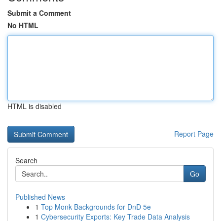
Submit a Comment
No HTML
HTML is disabled
Report Page
Search
Go
Published News
1
Top Monk Backgrounds for DnD 5e
1
Cybersecurity Exports: Key Trade Data Analysis