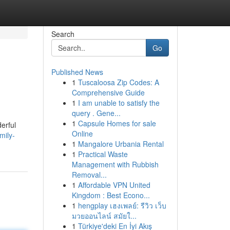
Search
Go
Published News
1
Tuscaloosa Zip Codes: A
Comprehensive Guide
1
I am unable to satisfy the
query . Gene...
1
Capsule Homes for sale
erful
Online
mily-
1
Mangalore Urbania Rental
1
Practical Waste
Management with Rubbish
Removal...
1
Affordable VPN United
Kingdom : Best Econo...
1
hengplay เฮงเพลย์: รีวิว เว็บ
มวยออนไลน์ สมัยใ...
1
Türkiye'deki En İyi Akış