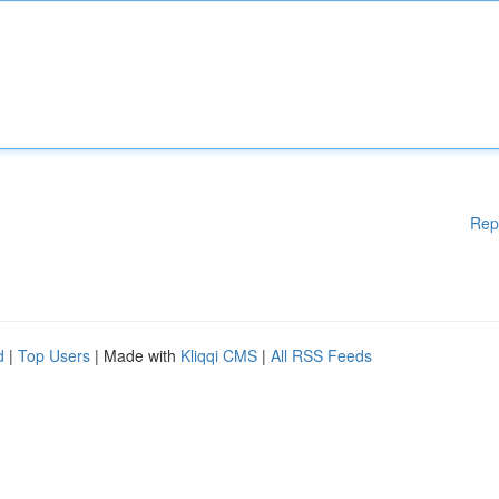
Rep
d
|
Top Users
| Made with
Kliqqi CMS
|
All RSS Feeds