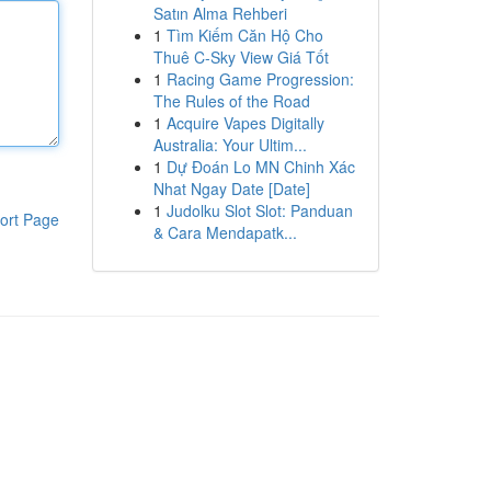
Satın Alma Rehberi
1
Tìm Kiếm Căn Hộ Cho
Thuê C-Sky View Giá Tốt
1
Racing Game Progression:
The Rules of the Road
1
Acquire Vapes Digitally
Australia: Your Ultim...
1
Dự Đoán Lo MN Chinh Xác
Nhat Ngay Date [Date]
1
Judolku Slot Slot: Panduan
ort Page
& Cara Mendapatk...