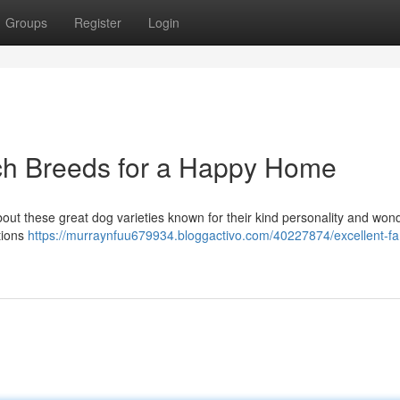
Groups
Register
Login
och Breeds for a Happy Home
bout these great dog varieties known for their kind personality and wond
tions
https://murraynfuu679934.bloggactivo.com/40227874/excellent-fa