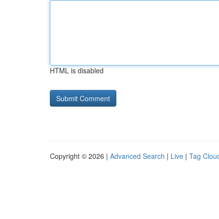
HTML is disabled
Copyright © 2026 |
Advanced Search
|
Live
|
Tag Clou