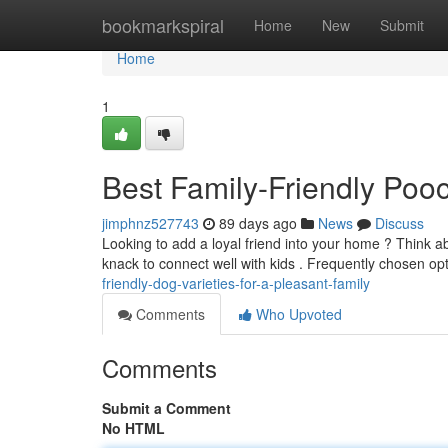
Home
bookmarkspiral
Home
New
Submit
Home
1
Best Family-Friendly Po
jimphnz527743
89 days ago
News
Discuss
Looking to add a loyal friend into your home ? Think a
knack to connect well with kids . Frequently chosen op
friendly-dog-varieties-for-a-pleasant-family
Comments
Who Upvoted
Comments
Submit a Comment
No HTML