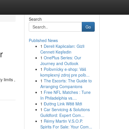
Search
Go
Published News
1
Dereli Kaplıcaları: Gizli
r
Cenneti Keşfedin
1
OnePlus Series: Our
Journey and Outlook
1
Poľovnícky e-shop: Váš
komplexný zdroj pre poľo...
 limits ,
1
The Escorts: The Guide to
Arranging Companions
1
Free NFL Matches : Tune
In Philadelphia vs....
1
Đường Link W88 Mới
1
Car Servicing & Solutions
Guildford: Expert Com...
1
Rémy Martin V.S.O.P.
Spirits For Sale: Your Com...