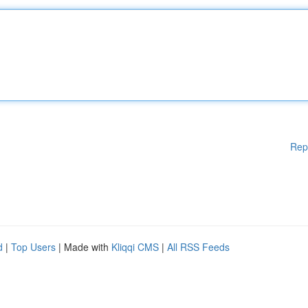
Rep
d
|
Top Users
| Made with
Kliqqi CMS
|
All RSS Feeds