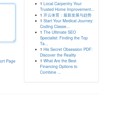
1
Local Carpentry Your
Trusted Home Improvement...
1
开云体育：最新发展与趋势
1
Start Your Medical Journey:
Coding Classe...
1
The Ultimate SEO
Specialist: Finding the Top
Ta...
1
His Secret Obsession PDF:
Discover the Reality
1
What Are the Best
ort Page
Financing Options to
Combine ...