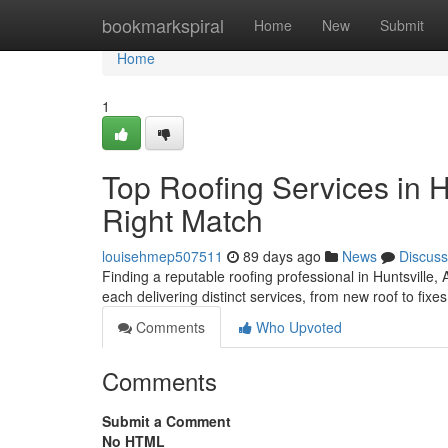
Home
bookmarkspiral
Home
New
Submit
Home
1
Top Roofing Services in H
Right Match
louisehmep507511
89 days ago
News
Discuss
Finding a reputable roofing professional in Huntsville, 
each delivering distinct services, from new roof to fix
Comments
Who Upvoted
Comments
Submit a Comment
No HTML