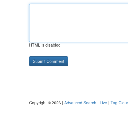
HTML is disabled
Copyright © 2026 |
Advanced Search
|
Live
|
Tag Clou