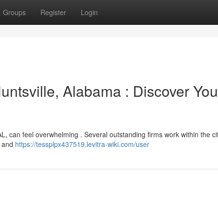
Groups
Register
Login
untsville, Alabama : Discover You
AL, can feel overwhelming . Several outstanding firms work within the city
es and
https://tessplpx437519.levitra-wiki.com/user