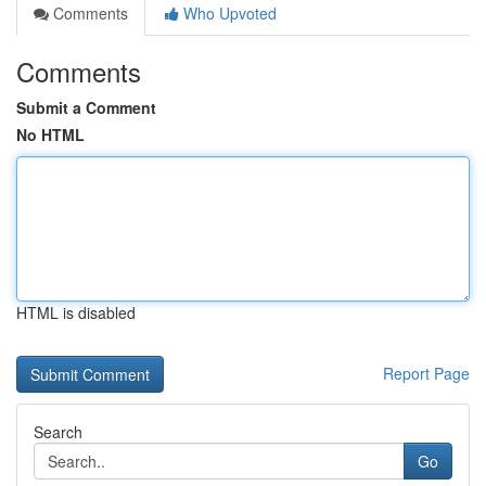
Comments
Who Upvoted
Comments
Submit a Comment
No HTML
HTML is disabled
Report Page
Search
Go