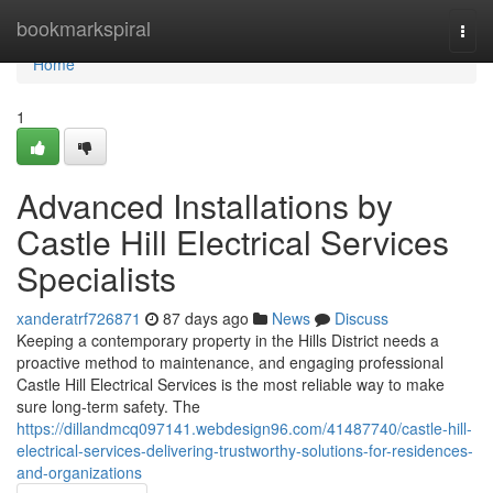
Home
bookmarkspiral
Togg
navi
Home
1
Advanced Installations by
Castle Hill Electrical Services
Specialists
xanderatrf726871
87 days ago
News
Discuss
Keeping a contemporary property in the Hills District needs a
proactive method to maintenance, and engaging professional
Castle Hill Electrical Services is the most reliable way to make
sure long-term safety. The
https://dillandmcq097141.webdesign96.com/41487740/castle-hill-
electrical-services-delivering-trustworthy-solutions-for-residences-
and-organizations