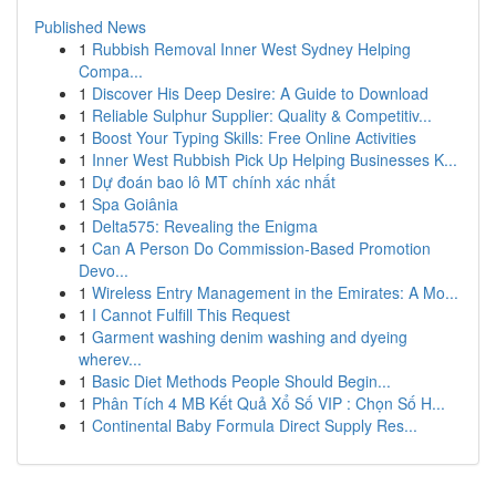
Published News
1
Rubbish Removal Inner West Sydney Helping
Compa...
1
Discover His Deep Desire: A Guide to Download
1
Reliable Sulphur Supplier: Quality & Competitiv...
1
Boost Your Typing Skills: Free Online Activities
1
Inner West Rubbish Pick Up Helping Businesses K...
1
Dự đoán bao lô MT chính xác nhất
1
Spa Goiânia
1
Delta575: Revealing the Enigma
1
Can A Person Do Commission-Based Promotion
Devo...
1
Wireless Entry Management in the Emirates: A Mo...
1
I Cannot Fulfill This Request
1
Garment washing denim washing and dyeing
wherev...
1
Basic Diet Methods People Should Begin...
1
Phân Tích 4 MB Kết Quả Xổ Số VIP : Chọn Số H...
1
Continental Baby Formula Direct Supply Res...