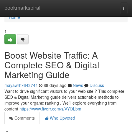
Home
bookmarkspiral
Togg
navi
Home
1
Boost Website Traffic: A
Complete SEO & Digital
Marketing Guide
mayawrhx643744
88 days ago
News
Discuss
Want to drive significant visitors to your web site ? This complete
SEO & Digital Marketing guide delivers actionable methods to
improve your organic ranking . We’ll explore everything from
content
https://www.fiverr.com/s/VYl9Lbm
Comments
Who Upvoted