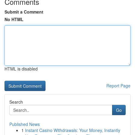
Comments
Submit a Comment
No HTML
HTML is disabled
Report Page
Search
Go
Published News
1
Instant Casino Withdrawals: Your Money, Instantly