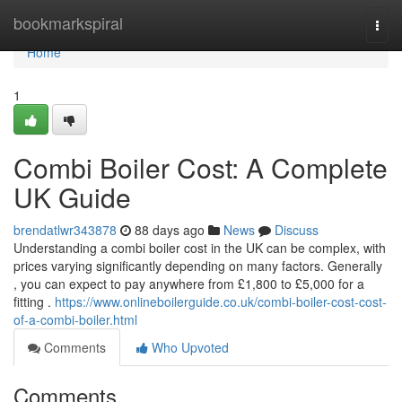
Home
bookmarkspiral
Togg
navi
Home
1
Combi Boiler Cost: A Complete
UK Guide
brendatlwr343878
88 days ago
News
Discuss
Understanding a combi boiler cost in the UK can be complex, with
prices varying significantly depending on many factors. Generally
, you can expect to pay anywhere from £1,800 to £5,000 for a
fitting .
https://www.onlineboilerguide.co.uk/combi-boiler-cost-cost-
of-a-combi-boiler.html
Comments
Who Upvoted
Comments