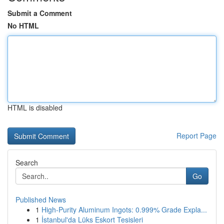
Submit a Comment
No HTML
HTML is disabled
Report Page
Search
Go
Published News
1
High-Purity Aluminum Ingots: 0.999% Grade Expla...
1
İstanbul'da Lüks Eskort Tesisleri