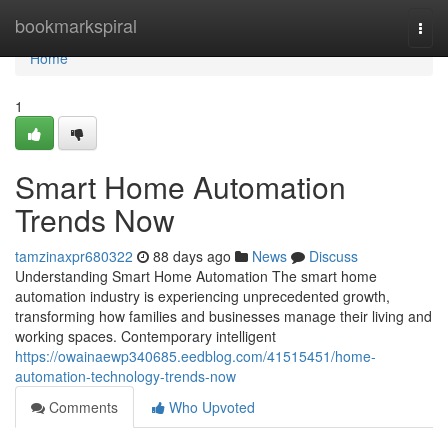
Home
bookmarkspiral
Togg
navi
Home
1
Smart Home Automation
Trends Now
tamzinaxpr680322
88 days ago
News
Discuss
Understanding Smart Home Automation The smart home
automation industry is experiencing unprecedented growth,
transforming how families and businesses manage their living and
working spaces. Contemporary intelligent
https://owainaewp340685.eedblog.com/41515451/home-
automation-technology-trends-now
Comments
Who Upvoted