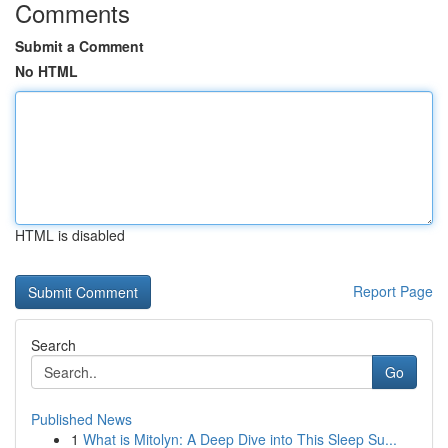
Comments
Submit a Comment
No HTML
HTML is disabled
Report Page
Search
Go
Published News
1
What is Mitolyn: A Deep Dive into This Sleep Su...