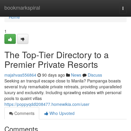
Home
bookmarkspiral
Togg
navi
Home
1
The Top-Tier Directory to a
Premier Private Resorts
majahvas556864
90 days ago
News
Discuss
Seeking an tranquil escape close to Manila? Pampanga boasts
several truly remarkable private retreats, providing unparalleled
luxury and exclusivity. Including sprawling estates with personal
pools to quaint villas
https://poppyqddl208477.homewikia.com/user
Comments
Who Upvoted
Comments