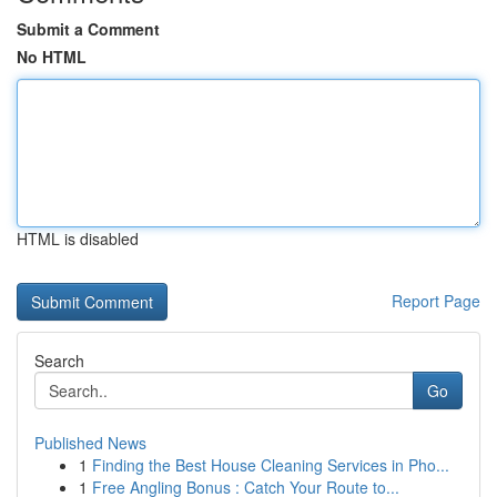
Submit a Comment
No HTML
HTML is disabled
Report Page
Search
Go
Published News
1
Finding the Best House Cleaning Services in Pho...
1
Free Angling Bonus : Catch Your Route to...