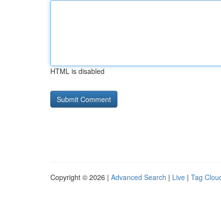
HTML is disabled
Copyright © 2026 |
Advanced Search
|
Live
|
Tag Clou