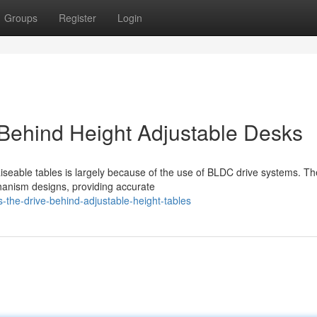
Groups
Register
Login
Behind Height Adjustable Desks
aiseable tables is largely because of the use of BLDC drive systems. T
chanism designs, providing accurate
-the-drive-behind-adjustable-height-tables