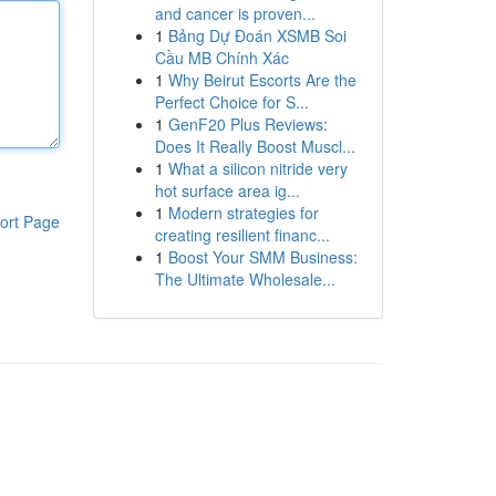
and cancer is proven...
1
Bảng Dự Đoán XSMB Soi
Cầu MB Chính Xác
1
Why Beirut Escorts Are the
Perfect Choice for S...
1
GenF20 Plus Reviews:
Does It Really Boost Muscl...
1
What a silicon nitride very
hot surface area ig...
1
Modern strategies for
ort Page
creating resilient financ...
1
Boost Your SMM Business:
The Ultimate Wholesale...