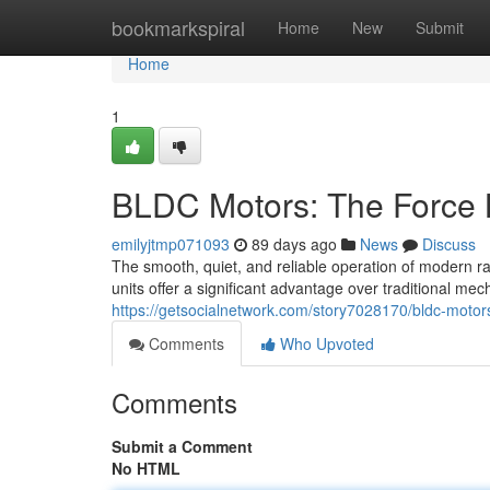
Home
bookmarkspiral
Home
New
Submit
Home
1
BLDC Motors: The Force 
emilyjtmp071093
89 days ago
News
Discuss
The smooth, quiet, and reliable operation of modern r
units offer a significant advantage over traditional me
https://getsocialnetwork.com/story7028170/bldc-motors
Comments
Who Upvoted
Comments
Submit a Comment
No HTML