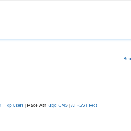
Rep
d
|
Top Users
| Made with
Kliqqi CMS
|
All RSS Feeds