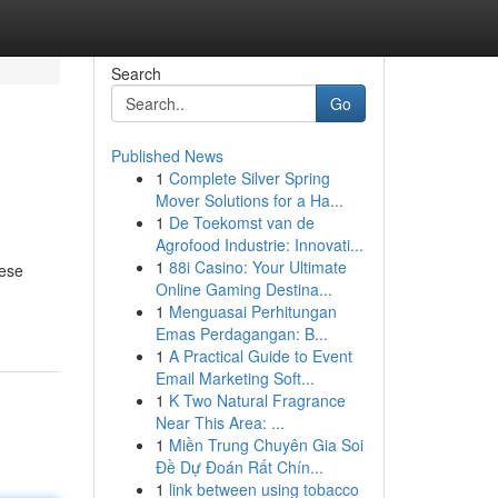
Search
Go
Published News
1
Complete Silver Spring
Mover Solutions for a Ha...
1
De Toekomst van de
Agrofood Industrie: Innovati...
1
88i Casino: Your Ultimate
hese
Online Gaming Destina...
1
Menguasai Perhitungan
Emas Perdagangan: B...
1
A Practical Guide to Event
Email Marketing Soft...
1
K Two Natural Fragrance
Near This Area: ...
1
Miền Trung Chuyên Gia Soi
Đề Dự Đoán Rất Chín...
1
link between using tobacco