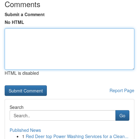
Comments
Submit a Comment
No HTML
HTML is disabled
Report Page
Search
Go
Published News
1
Red Deer top Power Washing Services for a Clean...