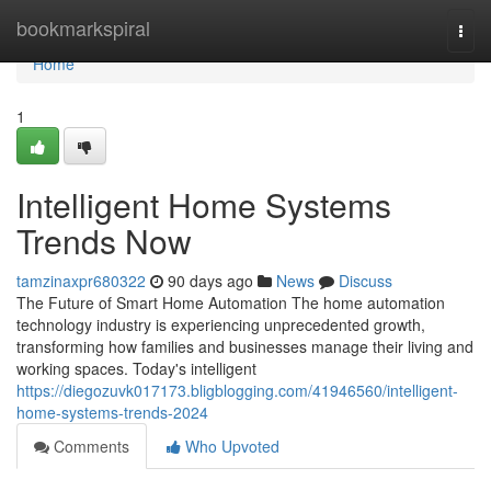
Home
bookmarkspiral
Togg
navi
Home
1
Intelligent Home Systems
Trends Now
tamzinaxpr680322
90 days ago
News
Discuss
The Future of Smart Home Automation The home automation
technology industry is experiencing unprecedented growth,
transforming how families and businesses manage their living and
working spaces. Today's intelligent
https://diegozuvk017173.bligblogging.com/41946560/intelligent-
home-systems-trends-2024
Comments
Who Upvoted