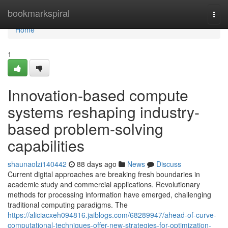
Home
bookmarkspiral
Togg
navi
Home
1
Innovation-based compute
systems reshaping industry-
based problem-solving
capabilities
shaunaolzi140442
88 days ago
News
Discuss
Current digital approaches are breaking fresh boundaries in
academic study and commercial applications. Revolutionary
methods for processing information have emerged, challenging
traditional computing paradigms. The
https://aliciacxeh094816.jaiblogs.com/68289947/ahead-of-curve-
computational-techniques-offer-new-strategies-for-optimization-