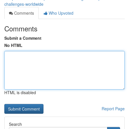
challenges-worldwide
Comments
Who Upvoted
Comments
Submit a Comment
No HTML
HTML is disabled
Report Page
Search