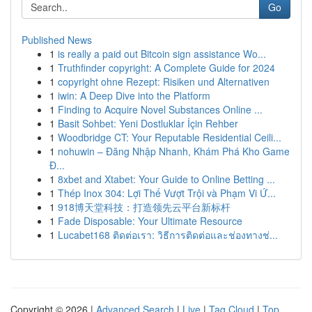
Go
Published News
1
is really a paid out Bitcoin sign assistance Wo...
1
Truthfinder copyright: A Complete Guide for 2024
1
copyright ohne Rezept: Risiken und Alternativen
1
iwin: A Deep Dive into the Platform
1
Finding to Acquire Novel Substances Online ...
1
Basit Sohbet: Yeni Dostluklar İçin Rehber
1
Woodbridge CT: Your Reputable Residential Ceili...
1
nohuwin – Đăng Nhập Nhanh, Khám Phá Kho Game
Đ...
1
8xbet and Xtabet: Your Guide to Online Betting ...
1
Thép Inox 304: Lợi Thế Vượt Trội và Phạm Vi Ứ...
1
918博天堂科技：打造领先云平台新标杆
1
Fade Disposable: Your Ultimate Resource
1
Lucabet168 ติดต่อเรา: วิธีการติดต่อและช่องทางช่...
Copyright © 2026 |
Advanced Search
|
Live
|
Tag Cloud
|
Top