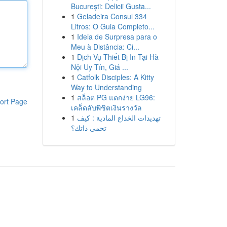
București: Delicii Gusta...
1
Geladeira Consul 334
Litros: O Guia Completo...
1
Ideia de Surpresa para o
Meu à Distância: Ci...
1
Dịch Vụ Thiết Bị In Tại Hà
Nội Uy Tín, Giá ...
1
Catfolk Disciples: A Kitty
Way to Understanding
1
สล็อต PG แตกง่าย LG96:
ort Page
เคล็ดลับพิชิตเงินรางวัล
1
تهديدات الخداع المادية : كيف
تحمي ذاتك؟