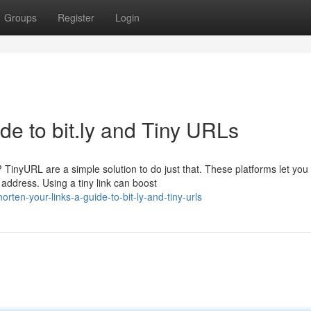
Groups
Register
Login
de to bit.ly and Tiny URLs
TinyURL are a simple solution to do just that. These platforms let you 
address. Using a tiny link can boost
ten-your-links-a-guide-to-bit-ly-and-tiny-urls