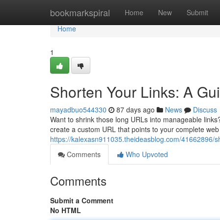
Home
bookmarkspiral
Home
New
Submit
Home
1
Shorten Your Links: A Gui
mayadbuo544330
87 days ago
News
Discuss
Want to shrink those long URLs into manageable links? 
create a custom URL that points to your complete web 
https://kalexasn911035.theideasblog.com/41662896/shor
Comments
Who Upvoted
Comments
Submit a Comment
No HTML