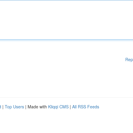
Rep
d
|
Top Users
| Made with
Kliqqi CMS
|
All RSS Feeds