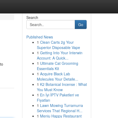
Search
Go
Published News
1
Clean Carts 2g Your
Superior Disposable Vape
1
Getting Into Your Interwin
Account: A Quick...
1
Ultimate Cat Grooming
to
Essentials Kit
1
Acquire Black Lab
Molecules Your Detaile...
1
K2 Botanical Incense : What
You Must Know
1
En İyi İPTV Paketleri ve
Fiyatları
1
Lawn Mowing Turramurra
Services That Regional H...
1
Meniu Happy Restaurant