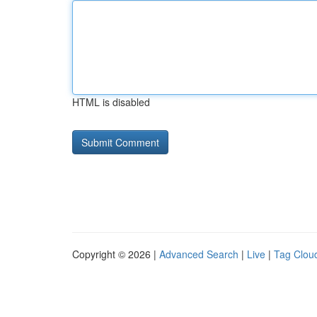
HTML is disabled
Copyright © 2026 |
Advanced Search
|
Live
|
Tag Clou