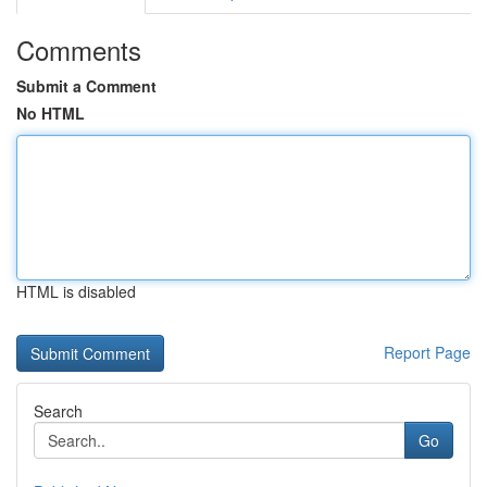
Comments
Submit a Comment
No HTML
HTML is disabled
Report Page
Search
Go