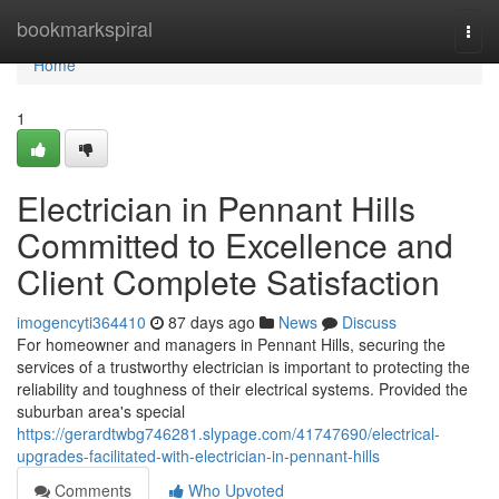
Home
bookmarkspiral
Togg
navi
Home
1
Electrician in Pennant Hills
Committed to Excellence and
Client Complete Satisfaction
imogencyti364410
87 days ago
News
Discuss
For homeowner and managers in Pennant Hills, securing the
services of a trustworthy electrician is important to protecting the
reliability and toughness of their electrical systems. Provided the
suburban area's special
https://gerardtwbg746281.slypage.com/41747690/electrical-
upgrades-facilitated-with-electrician-in-pennant-hills
Comments
Who Upvoted