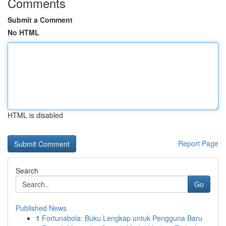
Comments
Submit a Comment
No HTML
HTML is disabled
Report Page
Search
Go
Published News
1
Fortunabola: Buku Lengkap untuk Pengguna Baru