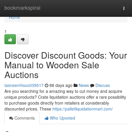
Home
bookmarkspiral
Togg
navi
Home
1
Discover Discount Goods: Your
Manual to Wooden Sale
Auctions
tasneemhsxo039517
88 days ago
News
Discuss
Are you searching for a amazing way to cut money and acquire
unique products? Crate liquidation auctions offer a rare possibility
to purchase goods directly from retailers at considerably
discounted prices. These
https://palletliquidationmart.com/
Comments
Who Upvoted