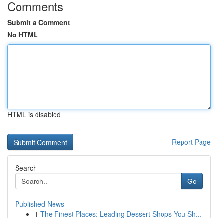
Comments
Submit a Comment
No HTML
HTML is disabled
Report Page
Search
Go
Published News
1
The Finest Places: Leading Dessert Shops You Sh...