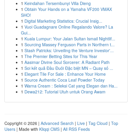
1
Keindahan Tersembunyi Villa Dieng
1
Obtain Your Hands on a Yamaha VF200 VMAX
SHO!
1
Digital Marketing Statistics: Crucial Insig...
1
Vuoi Guadagnare Online Regalando Valore? La
Gui...
1
Kuala Lumpur: Your Jalan Sultan Ismail Nightlif...
1
Sourcing Massey Ferguson Parts in Northern t...
1
Stash Patricks: Unveiling the Venture Investor'...
1
The Premier Betting Sites for This Year
1
Aasimar Divine Soul Sorcerer: A Radiant Path
1
Soi kết quả Đầu Đuôi Đặc biệt MN – Quay số ...
1
Elegant Tile For Sale : Enhance Your Home
1
Source Authentic Coca Leaf Powder Today
1
Warna Cream : Seleksi Cat yang Elegan dan Ha...
1
Dewa212: Tutorial Utuh untuk Orang Awam
Copyright © 2026 |
Advanced Search
|
Live
|
Tag Cloud
|
Top
Users
| Made with
Kliqqi CMS
|
All RSS Feeds