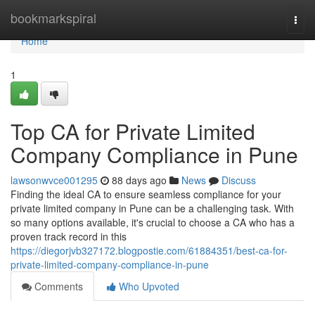
Home
bookmarkspiral
Togg
navi
Home
1
Top CA for Private Limited
Company Compliance in Pune
lawsonwvce001295
88 days ago
News
Discuss
Finding the ideal CA to ensure seamless compliance for your
private limited company in Pune can be a challenging task. With
so many options available, it's crucial to choose a CA who has a
proven track record in this
https://diegorjvb327172.blogpostie.com/61884351/best-ca-for-
private-limited-company-compliance-in-pune
Comments
Who Upvoted