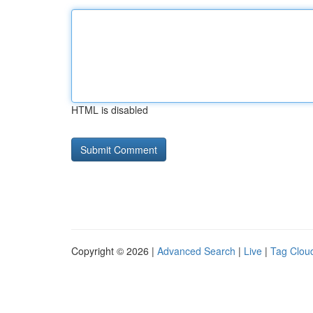
HTML is disabled
Copyright © 2026 |
Advanced Search
|
Live
|
Tag Clou