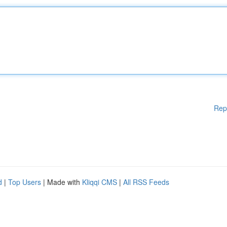
Rep
d
|
Top Users
| Made with
Kliqqi CMS
|
All RSS Feeds