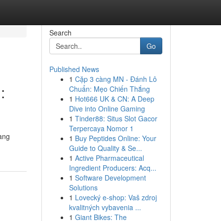
Search
Go
Published News
1
Cặp 3 càng MN - Đánh Lô
:
Chuẩn: Mẹo Chiến Thắng
1
Hot666 UK & CN: A Deep
Dive into Online Gaming
1
Tinder88: Situs Slot Gacor
Terpercaya Nomor 1
ang
1
Buy Peptides Online: Your
Guide to Quality & Se...
1
Active Pharmaceutical
Ingredient Producers: Acq...
1
Software Development
Solutions
1
Lovecký e-shop: Vaš zdroj
kvalitných vybavenia ...
1
Giant Bikes: The