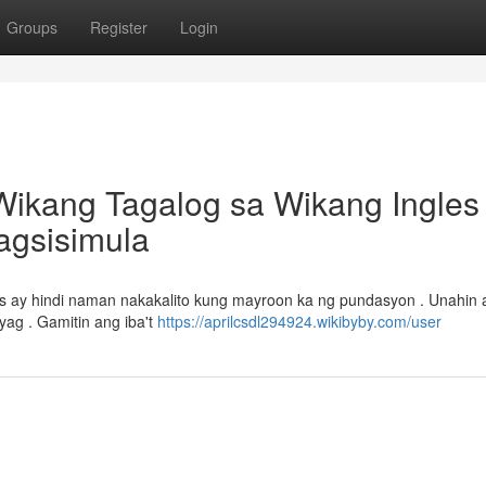
Groups
Register
Login
Wikang Tagalog sa Wikang Ingles 
agsisimula
s ay hindi naman nakakalito kung mayroon ka ng pundasyon . Unahin 
ag . Gamitin ang iba't
https://aprilcsdl294924.wikibyby.com/user