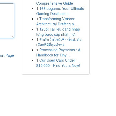
Comprehensive Guide
1
168topgame: Your Ultimate
Gaming Destination
1
Transforming Visions:
Architectural Drafting & ...
1
123b: Tài liệu đăng nhập
từng bước cập nhật mới...
1
รับทำเว็บไซต์เชียงใหม่: ตัว
เลือกที่ดีที่สุดสำหร...
1
Processing Payments : A
Handbook for Tiny ...
ort Page
1
Our Used Cars Under
$15,000 - Find Yours Now!