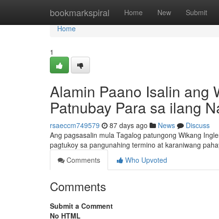
Home
bookmarkspiral
Home
New
Submit
Home
1
Alamin Paano Isalin ang 
Patnubay Para sa ilang N
rsaeccm749579
87 days ago
News
Discuss
Ang pagsasalin mula Tagalog patungong Wikang Ingle
pagtukoy sa pangunahing termino at karaniwang pahay
Comments
Who Upvoted
Comments
Submit a Comment
No HTML