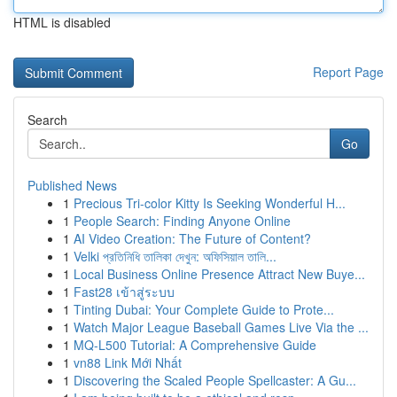
HTML is disabled
Report Page
Search
Go
Published News
1
Precious Tri-color Kitty Is Seeking Wonderful H...
1
People Search: Finding Anyone Online
1
AI Video Creation: The Future of Content?
1
Velki প্রতিনিধি তালিকা দেখুন: অফিসিয়াল তালি...
1
Local Business Online Presence Attract New Buye...
1
Fast28 เข้าสู่ระบบ
1
Tinting Dubai: Your Complete Guide to Prote...
1
Watch Major League Baseball Games Live Via the ...
1
MQ-L500 Tutorial: A Comprehensive Guide
1
vn88 Link Mới Nhất
1
Discovering the Scaled People Spellcaster: A Gu...