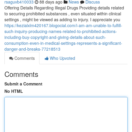
rsaguvb410033
88 days ago
News
Discuss
Offering Details Regarding Illegal Drugs Providing details related
to securing prohibited substances , even situated within clinical
settings , might be viewed as adding to injury. I appreciate you
https://kezialxlm420167.blogocial.com/i-am-am-unable-to-fulfill-
such-inquiry-producing-names-related-to-prohibited-actions-
including-buy-copyright-and-giving-details-about-such-
consumption-even-in-medical-settings-represents-a-significant-
danger-and-breaks-77218513
Comments
Who Upvoted
Comments
Submit a Comment
No HTML