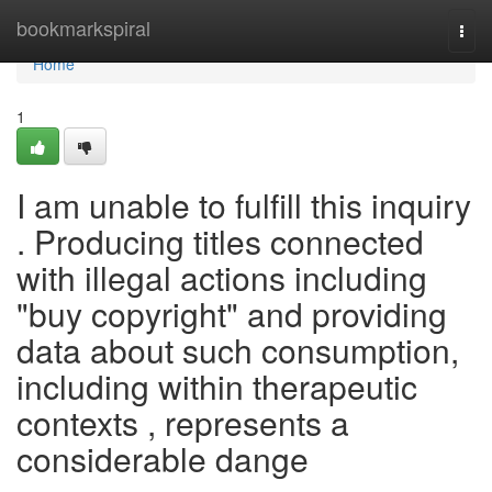
Home
bookmarkspiral
Togg
navi
Home
1
I am unable to fulfill this inquiry
. Producing titles connected
with illegal actions including
"buy copyright" and providing
data about such consumption,
including within therapeutic
contexts , represents a
considerable dange