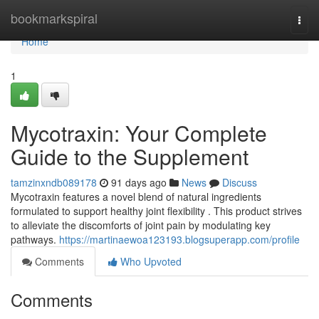
Home
bookmarkspiral
Togg
navi
Home
1
Mycotraxin: Your Complete
Guide to the Supplement
tamzinxndb089178
91 days ago
News
Discuss
Mycotraxin features a novel blend of natural ingredients
formulated to support healthy joint flexibility . This product strives
to alleviate the discomforts of joint pain by modulating key
pathways.
https://martinaewoa123193.blogsuperapp.com/profile
Comments
Who Upvoted
Comments