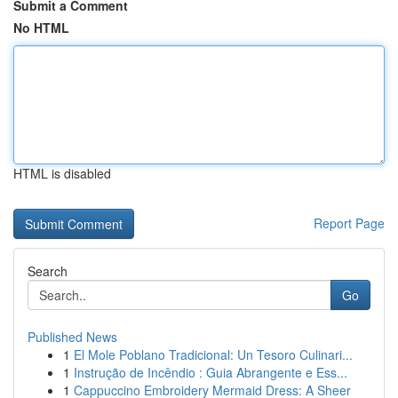
Submit a Comment
No HTML
HTML is disabled
Report Page
Search
Go
Published News
1
El Mole Poblano Tradicional: Un Tesoro Culinari...
1
Instrução de Incêndio : Guia Abrangente e Ess...
1
Cappuccino Embroidery Mermaid Dress: A Sheer