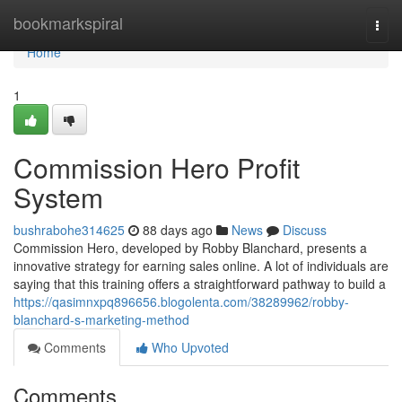
Home
bookmarkspiral
Togg
navi
Home
1
Commission Hero Profit
System
bushrabohe314625
88 days ago
News
Discuss
Commission Hero, developed by Robby Blanchard, presents a
innovative strategy for earning sales online. A lot of individuals are
saying that this training offers a straightforward pathway to build a
https://qasimnxpq896656.blogolenta.com/38289962/robby-
blanchard-s-marketing-method
Comments
Who Upvoted
Comments