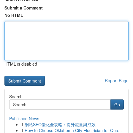
Submit a Comment
No HTML
HTML is disabled
Report Page
Search
Go
Published News
1
網站SEO優化全攻略：提升流量與成效
1
How to Choose Oklahoma City Electrician for Qua...